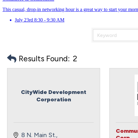
This casual, drop-in networking hour is a great way to start your mor
July 23rd 8:30 - 9:30 AM
Results Found:
2
CityWide Development
Corporation
Commun
8 N. Main St.
Corp.