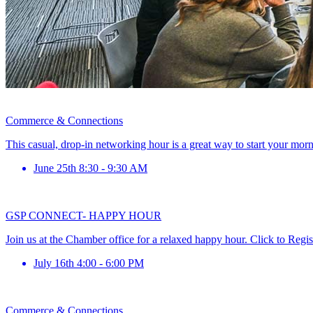
Commerce & Connections
This casual, drop-in networking hour is a great way to start your mor
June 25th 8:30 - 9:30 AM
GSP CONNECT- HAPPY HOUR
Join us at the Chamber office for a relaxed happy hour. Click to Regis
July 16th 4:00 - 6:00 PM
Commerce & Connections