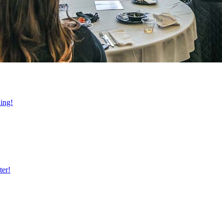
ning!
ter!