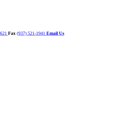
7621
Fax
(937) 521-1941
Email Us