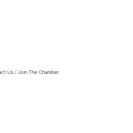
act Us
Join The Chamber