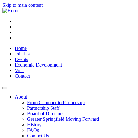
Skip to main content.
Instagram
Facebook
YouTube
LinkedIn
Home
Join Us
Events
Economic Development
Visit
Contact
About
From Chamber to Partnership
Partnership Staff
Board of Directors
Greater Springfield Moving Forward
History
FAQs
Contact Us