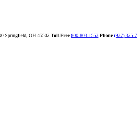
00
Springfield,
OH
45502
Toll-Free
800-803-1553
Phone
(937) 325-