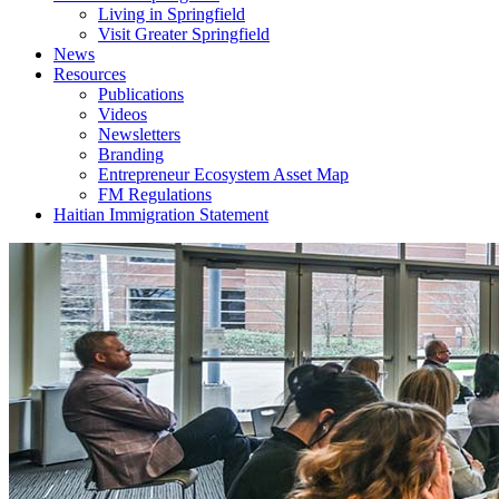
Living in Springfield
Visit Greater Springfield
News
Resources
Publications
Videos
Newsletters
Branding
Entrepreneur Ecosystem Asset Map
FM Regulations
Haitian Immigration Statement