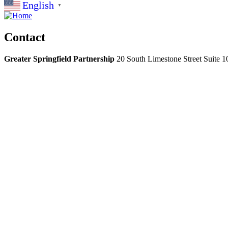
English
▼
Contact
Greater Springfield Partnership
20 South Limestone Street Suite 1