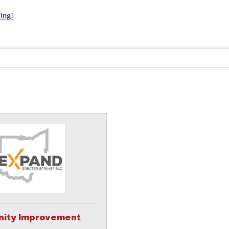
ning!
ity Improvement