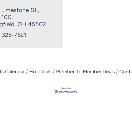
 Limestone St., 
e 100
gfield
OH
45502
) 325-7621
ts Calendar
Hot Deals
Member To Member Deals
Cont