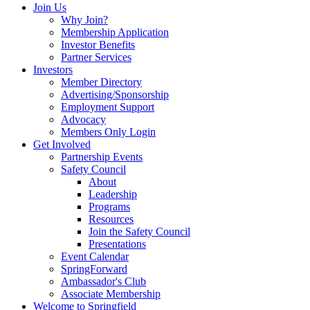
Join Us
Why Join?
Membership Application
Investor Benefits
Partner Services
Investors
Member Directory
Advertising/Sponsorship
Employment Support
Advocacy
Members Only Login
Get Involved
Partnership Events
Safety Council
About
Leadership
Programs
Resources
Join the Safety Council
Presentations
Event Calendar
SpringForward
Ambassador's Club
Associate Membership
Welcome to Springfield