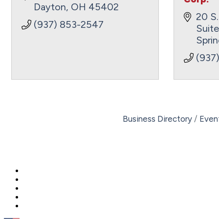
Dayton
OH
45402
20 S.
(937) 853-2547
Suit
Sprin
(937
Business Directory
Even