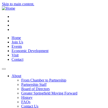
Skip to main content.
Instagram
Facebook
YouTube
LinkedIn
Home
Join Us
Events
Economic Development
Visit
Contact
About
From Chamber to Partnership
Partnership Staff
Board of Directors
Greater Springfield Moving Forward
History
FAQs
Contact Us