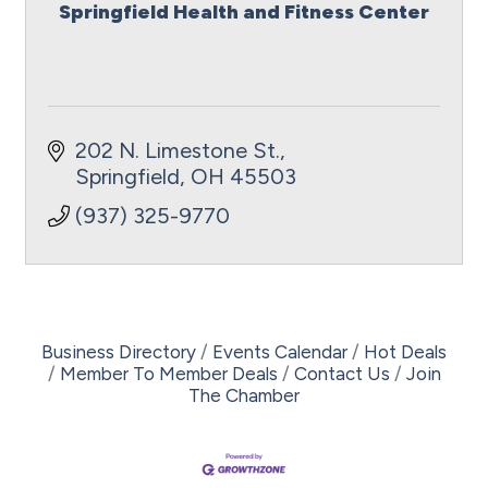
Springfield Health and Fitness Center
202 N. Limestone St.
Springfield
OH
45503
(937) 325-9770
Business Directory
Events Calendar
Hot Deals
Member To Member Deals
Contact Us
Join
The Chamber