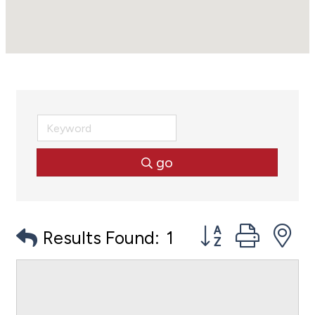
go
Button group with
Results Found:
1