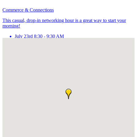
Commerce & Connections
This casual, drop-in networking hour is a great way to start your
morning!
July 23rd 8:30 - 9:30 AM