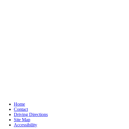
Home
Contact
Driving Directions
Site Map
Accessibility