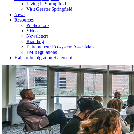
Living in Springfield
Visit Greater Springfield
News
Resources
Publications
Videos
Newsletters
Branding
Entrepreneur Ecosystem Asset Map
FM Regulations
Haitian Immigration Statement