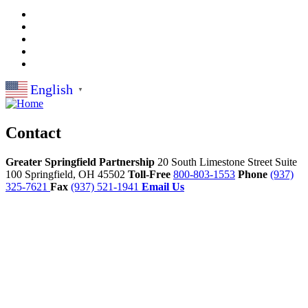
English
▼
Contact
Greater Springfield Partnership
20 South Limestone Street Suite
100
Springfield,
OH
45502
Toll-Free
800-803-1553
Phone
(937)
325-7621
Fax
(937) 521-1941
Email Us