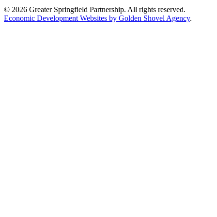
© 2026 Greater Springfield Partnership. All rights reserved.
Economic Development Websites by Golden Shovel Agency
.