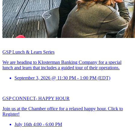
GSP Lunch & Learn Series
We are heading to Klosterman Banking Company for a special
lunch and learn that includes a guided tour of their operations.
September 3, 2026 @ 11:30 PM - 1:00 PM (EDT)
GSP CONNECT- HAPPY HOUR
Join us at the Chamber office for a relaxed happy hour. Click to
Register!
July 16th 4:00 - 6:00 PM