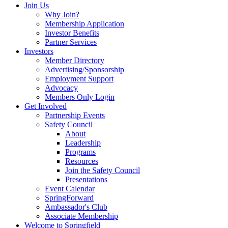
Join Us
Why Join?
Membership Application
Investor Benefits
Partner Services
Investors
Member Directory
Advertising/Sponsorship
Employment Support
Advocacy
Members Only Login
Get Involved
Partnership Events
Safety Council
About
Leadership
Programs
Resources
Join the Safety Council
Presentations
Event Calendar
SpringForward
Ambassador's Club
Associate Membership
Welcome to Springfield