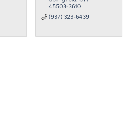
45503-3610
(937) 323-6439