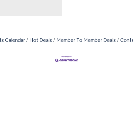
ts Calendar
Hot Deals
Member To Member Deals
Cont