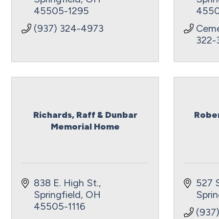
45505-1295
4550
(937) 324-4973
Ceme
322-
Richards, Raff & Dunbar
Rober
Memorial Home
838 E. High St.
527 
Springfield
OH
Sprin
45505-1116
(937