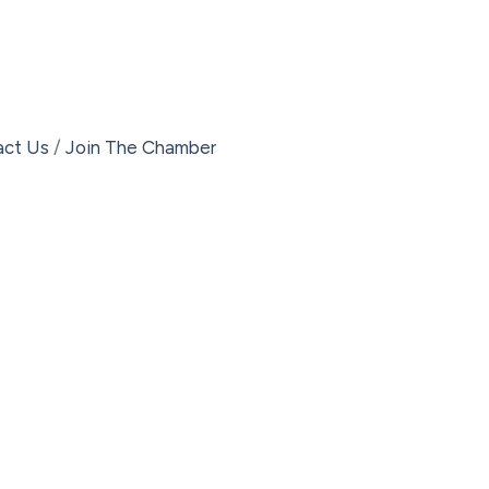
act Us
Join The Chamber