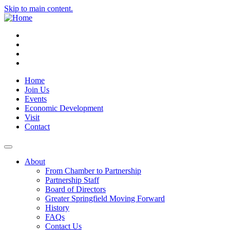
Skip to main content.
Instagram
Facebook
YouTube
LinkedIn
Home
Join Us
Events
Economic Development
Visit
Contact
About
From Chamber to Partnership
Partnership Staff
Board of Directors
Greater Springfield Moving Forward
History
FAQs
Contact Us