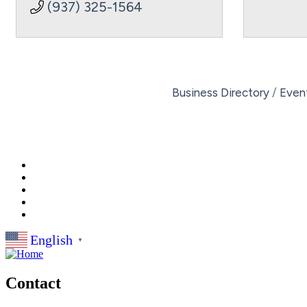
(937) 325-1564
Business Directory
Even
English
▼
Contact