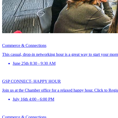
Commerce & Connections
This casual, drop-in networking hour is a great way to start your mor
June 25th 8:30 - 9:30 AM
GSP CONNECT- HAPPY HOUR
Join us at the Chamber office for a relaxed happy hour. Click to Regis
July 16th 4:00 - 6:00 PM
Commerce & Connections