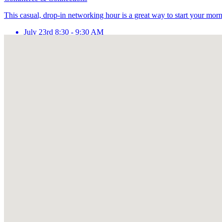
This casual, drop-in networking hour is a great way to start your mor
July 23rd 8:30 - 9:30 AM