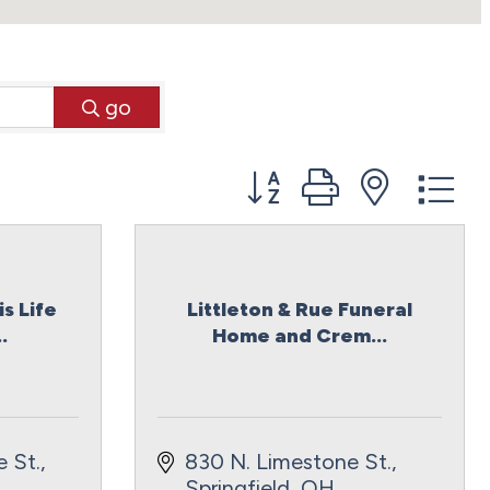
go
Button group with neste
s Life
Littleton & Rue Funeral
.
Home and Crem...
 St.
830 N. Limestone St.
Springfield
OH