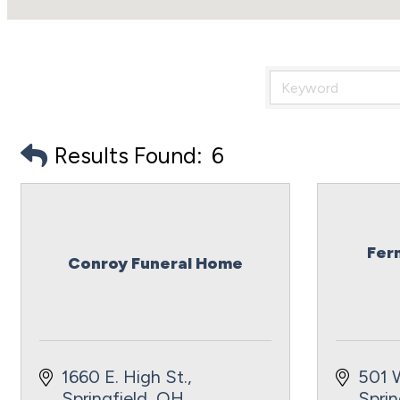
Results Found:
6
Fer
Conroy Funeral Home
1660 E. High St.
501 
Springfield
OH
Sprin