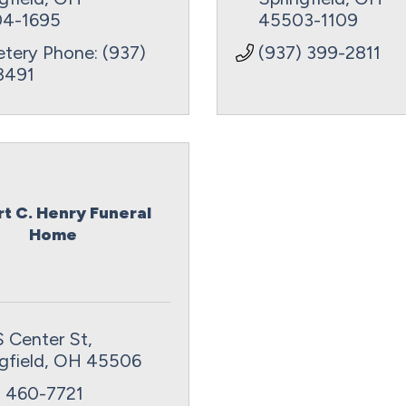
4-1695
45503-1109
tery Phone: (937) 
(937) 399-2811
3491
t C. Henry Funeral
Home
S Center St
gfield
OH
45506
) 460-7721