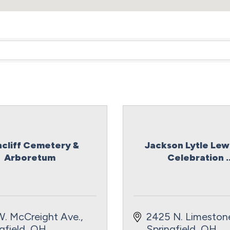
ncliff Cemetery &
Jackson Lytle Lewi
Arboretum
Celebration ..
W. McCreight Ave.
2425 N. Limestone
gfield
OH
Springfield
OH