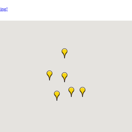
ning!