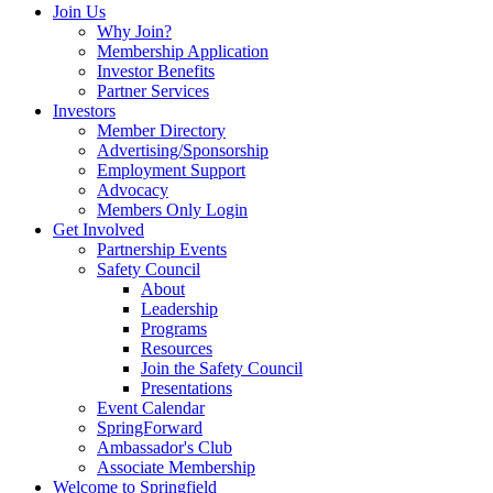
Join Us
Why Join?
Membership Application
Investor Benefits
Partner Services
Investors
Member Directory
Advertising/Sponsorship
Employment Support
Advocacy
Members Only Login
Get Involved
Partnership Events
Safety Council
About
Leadership
Programs
Resources
Join the Safety Council
Presentations
Event Calendar
SpringForward
Ambassador's Club
Associate Membership
Welcome to Springfield