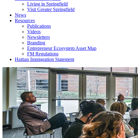
Living in Springfield
Visit Greater Springfield
News
Resources
Publications
Videos
Newsletters
Branding
Entrepreneur Ecosystem Asset Map
FM Regulations
Haitian Immigration Statement