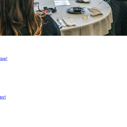
ning!
ter!