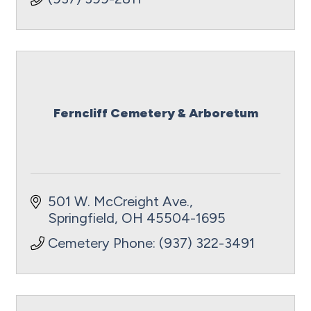
Ferncliff Cemetery & Arboretum
501 W. McCreight Ave.
Springfield
OH
45504-1695
Cemetery Phone: (937) 322-3491