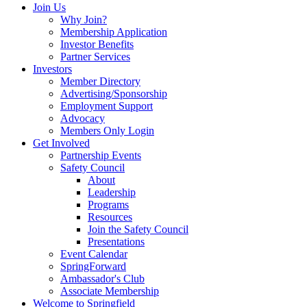
Join Us
Why Join?
Membership Application
Investor Benefits
Partner Services
Investors
Member Directory
Advertising/Sponsorship
Employment Support
Advocacy
Members Only Login
Get Involved
Partnership Events
Safety Council
About
Leadership
Programs
Resources
Join the Safety Council
Presentations
Event Calendar
SpringForward
Ambassador's Club
Associate Membership
Welcome to Springfield