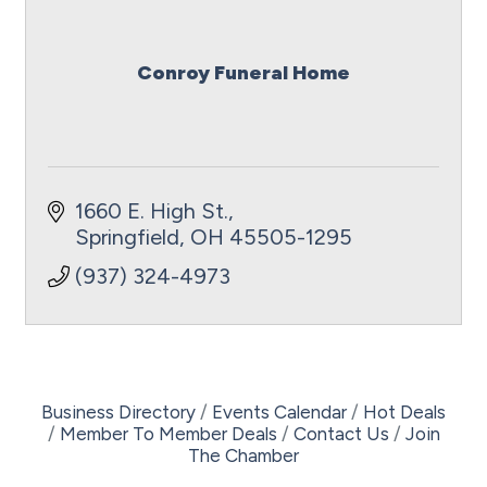
Conroy Funeral Home
1660 E. High St.
Springfield
OH
45505-1295
(937) 324-4973
Business Directory
Events Calendar
Hot Deals
Member To Member Deals
Contact Us
Join
The Chamber