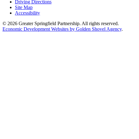
Driving Directions
Site Map
Accessibility
© 2026 Greater Springfield Partnership. All rights reserved.
Economic Development Websites by Golden Shovel Agency
.