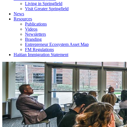
Living in Springfield
Visit Greater Springfield
News
Resources
Publications
Videos
Newsletters
Branding
Entrepreneur Ecosystem Asset Map
FM Regulations
Haitian Immigration Statement