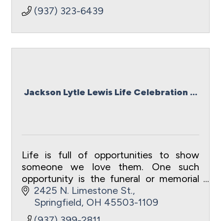
(937) 323-6439
Jackson Lytle Lewis Life Celebration ...
Life is full of opportunities to show
someone we love them. One such
opportunity is the funeral or memorial
service. Such a loving event celebrates
2425 N. Limestone St.
the choices they made, the relationship
Springfield
OH
45503-1109
you shared,
(937) 399-2811