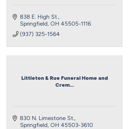
838 E. High St.
Springfield
OH
45505-1116
(937) 325-1564
Littleton & Rue Funeral Home and
Crem...
830 N. Limestone St.
Springfield
OH
45503-3610