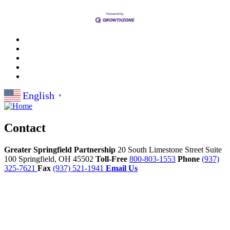
English
▼
Contact
Greater Springfield Partnership
20 South Limestone Street Suite
100
Springfield,
OH
45502
Toll-Free
800-803-1553
Phone
(937)
325-7621
Fax
(937) 521-1941
Email Us