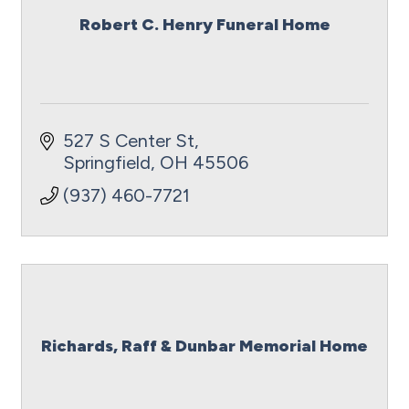
Robert C. Henry Funeral Home
527 S Center St
Springfield
OH
45506
(937) 460-7721
Richards, Raff & Dunbar Memorial Home