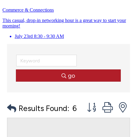
Commerce & Connections
This casual, drop-in networking hour is a great way to start your
morning!
July 23rd 8:30 - 9:30 AM
go
Button group with
Results Found:
6