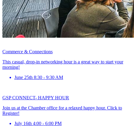
Commerce & Connections
This casual, drop-in networking hour is a great way to start your
morning!
June 25th 8:30 - 9:30 AM
GSP CONNECT- HAPPY HOUR
Join us at the Chamber office for a relaxed happy hour. Click to
Register!
July 16th 4:00 - 6:00 PM