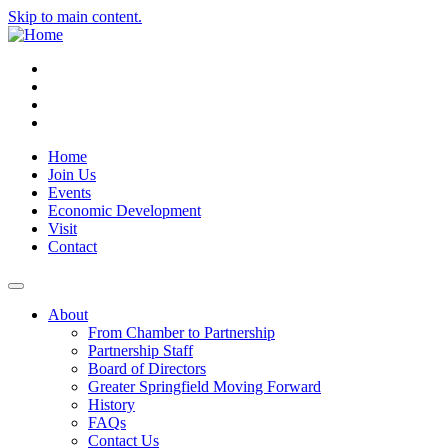
Skip to main content.
Instagram
Facebook
YouTube
LinkedIn
Home
Join Us
Events
Economic Development
Visit
Contact
About
From Chamber to Partnership
Partnership Staff
Board of Directors
Greater Springfield Moving Forward
History
FAQs
Contact Us