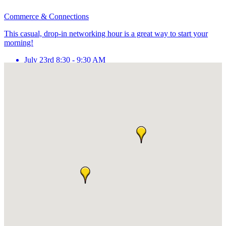
Commerce & Connections
This casual, drop-in networking hour is a great way to start your
morning!
July 23rd 8:30 - 9:30 AM