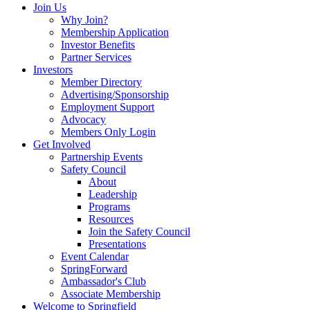
Join Us
Why Join?
Membership Application
Investor Benefits
Partner Services
Investors
Member Directory
Advertising/Sponsorship
Employment Support
Advocacy
Members Only Login
Get Involved
Partnership Events
Safety Council
About
Leadership
Programs
Resources
Join the Safety Council
Presentations
Event Calendar
SpringForward
Ambassador's Club
Associate Membership
Welcome to Springfield