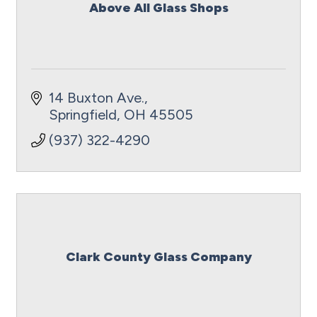
Above All Glass Shops
14 Buxton Ave.
Springfield
OH
45505
(937) 322-4290
Clark County Glass Company