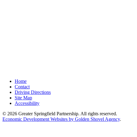
Home
Contact
Driving Directions
Site Map
Accessibility
© 2026 Greater Springfield Partnership. All rights reserved.
Economic Development Websites by Golden Shovel Agency
.