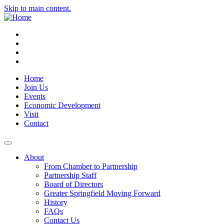
Skip to main content.
Instagram
Facebook
YouTube
LinkedIn
Home
Join Us
Events
Economic Development
Visit
Contact
About
From Chamber to Partnership
Partnership Staff
Board of Directors
Greater Springfield Moving Forward
History
FAQs
Contact Us