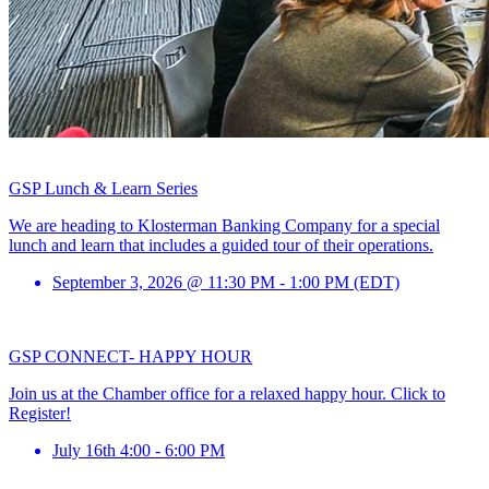
GSP Lunch & Learn Series
We are heading to Klosterman Banking Company for a special
lunch and learn that includes a guided tour of their operations.
September 3, 2026 @ 11:30 PM - 1:00 PM (EDT)
GSP CONNECT- HAPPY HOUR
Join us at the Chamber office for a relaxed happy hour. Click to
Register!
July 16th 4:00 - 6:00 PM