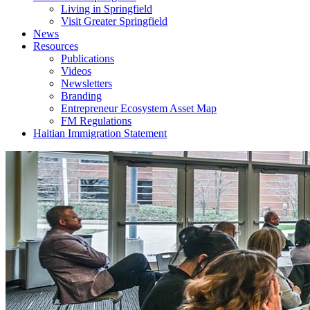
Living in Springfield
Visit Greater Springfield
News
Resources
Publications
Videos
Newsletters
Branding
Entrepreneur Ecosystem Asset Map
FM Regulations
Haitian Immigration Statement