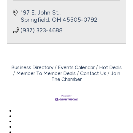
197 E. John St.
Springfield
OH
45505-0792
(937) 323-4688
Business Directory
Events Calendar
Hot Deals
Member To Member Deals
Contact Us
Join
The Chamber