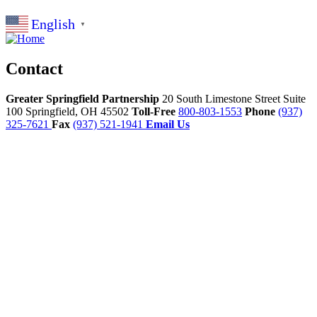
English
▼
Contact
Greater Springfield Partnership
20 South Limestone Street Suite
100
Springfield,
OH
45502
Toll-Free
800-803-1553
Phone
(937)
325-7621
Fax
(937) 521-1941
Email Us