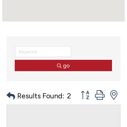
go
Button group with
Results Found:
2