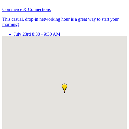
Commerce & Connections
This casual, drop-in networking hour is a great way to start your
morning!
July 23rd 8:30 - 9:30 AM