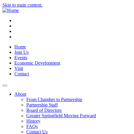
Skip to main content.
Instagram
Facebook
YouTube
LinkedIn
Home
Join Us
Events
Economic Development
Visit
Contact
About
From Chamber to Partnership
Partnership Staff
Board of Directors
Greater Springfield Moving Forward
History
FAQs
Contact Us