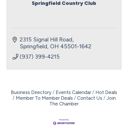
Springfield Country Club
2315 Signal Hill Road
Springfield
OH
45501-1642
(937) 399-4215
Business Directory
Events Calendar
Hot Deals
Member To Member Deals
Contact Us
Join
The Chamber