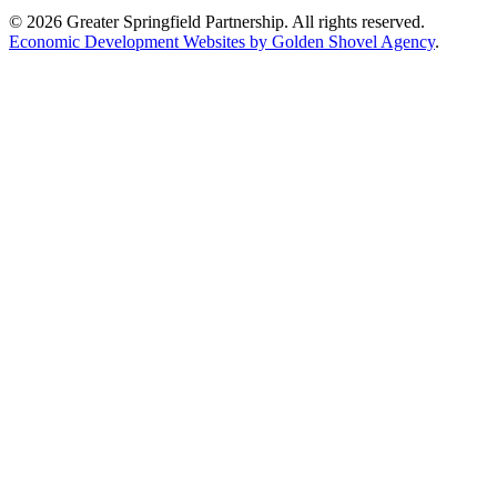
© 2026 Greater Springfield Partnership. All rights reserved.
Economic Development Websites by Golden Shovel Agency
.