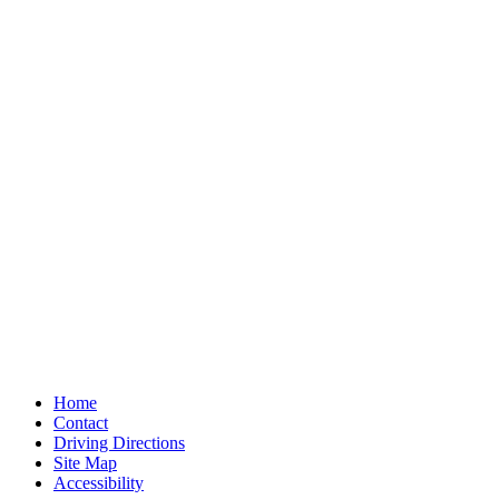
Home
Contact
Driving Directions
Site Map
Accessibility