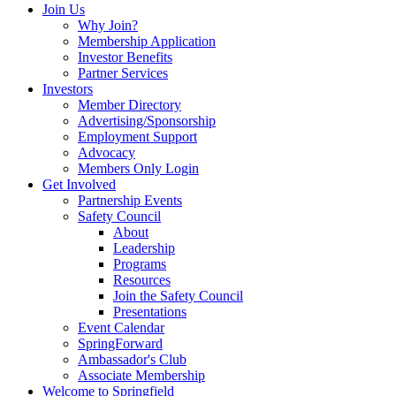
Join Us
Why Join?
Membership Application
Investor Benefits
Partner Services
Investors
Member Directory
Advertising/Sponsorship
Employment Support
Advocacy
Members Only Login
Get Involved
Partnership Events
Safety Council
About
Leadership
Programs
Resources
Join the Safety Council
Presentations
Event Calendar
SpringForward
Ambassador's Club
Associate Membership
Welcome to Springfield