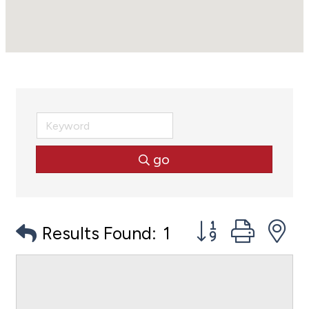
go
Button group with
Results Found:
1