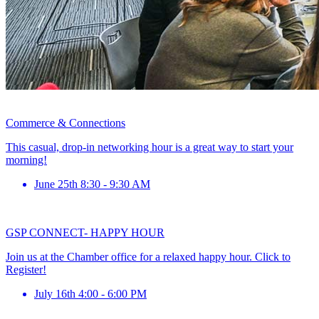
Commerce & Connections
This casual, drop-in networking hour is a great way to start your
morning!
June 25th 8:30 - 9:30 AM
GSP CONNECT- HAPPY HOUR
Join us at the Chamber office for a relaxed happy hour. Click to
Register!
July 16th 4:00 - 6:00 PM