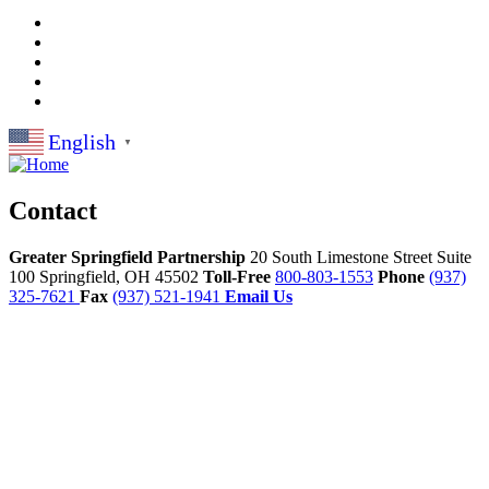
English
▼
Contact
Greater Springfield Partnership
20 South Limestone Street Suite
100
Springfield,
OH
45502
Toll-Free
800-803-1553
Phone
(937)
325-7621
Fax
(937) 521-1941
Email Us