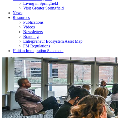
Living in Springfield
Visit Greater Springfield
News
Resources
Publications
Videos
Newsletters
Branding
Entrepreneur Ecosystem Asset Map
FM Regulations
Haitian Immigration Statement