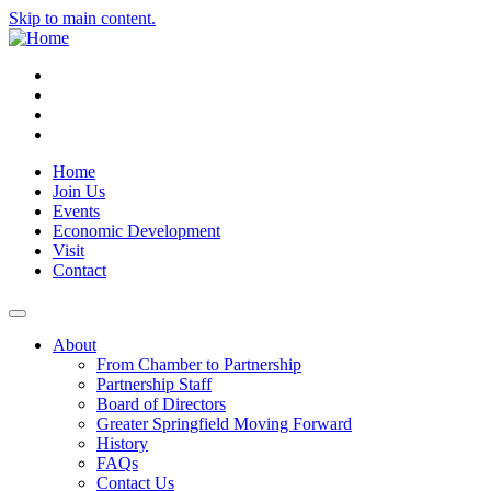
Skip to main content.
Instagram
Facebook
YouTube
LinkedIn
Home
Join Us
Events
Economic Development
Visit
Contact
About
From Chamber to Partnership
Partnership Staff
Board of Directors
Greater Springfield Moving Forward
History
FAQs
Contact Us