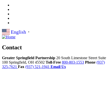
English
▼
Contact
Greater Springfield Partnership
20 South Limestone Street Suite
100
Springfield,
OH
45502
Toll-Free
800-803-1553
Phone
(937)
325-7621
Fax
(937) 521-1941
Email Us