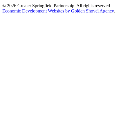
© 2026 Greater Springfield Partnership. All rights reserved.
Economic Development Websites by Golden Shovel Agency
.