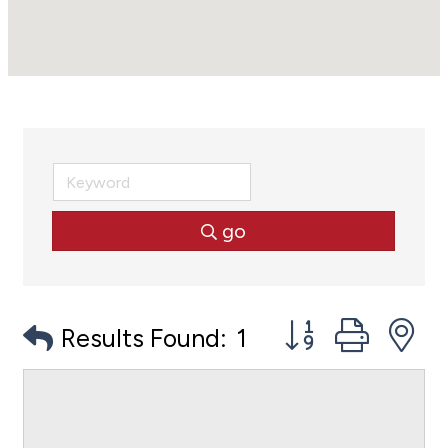
go
Button group with
Results Found:
1