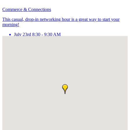
Commerce & Connections
This casual, drop-in networking hour is a great way to start your
morning!
July 23rd 8:30 - 9:30 AM