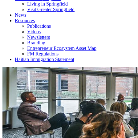
Living in Springfield
Visit Greater Springfield
News
Resources
Publications
Videos
Newsletters
Branding
Entrepreneur Ecosystem Asset Map
FM Regulations
Haitian Immigration Statement