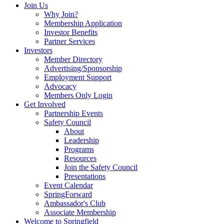
Join Us
Why Join?
Membership Application
Investor Benefits
Partner Services
Investors
Member Directory
Advertising/Sponsorship
Employment Support
Advocacy
Members Only Login
Get Involved
Partnership Events
Safety Council
About
Leadership
Programs
Resources
Join the Safety Council
Presentations
Event Calendar
SpringForward
Ambassador's Club
Associate Membership
Welcome to Springfield