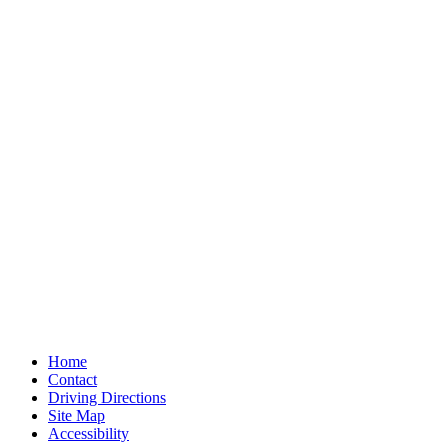
Home
Contact
Driving Directions
Site Map
Accessibility