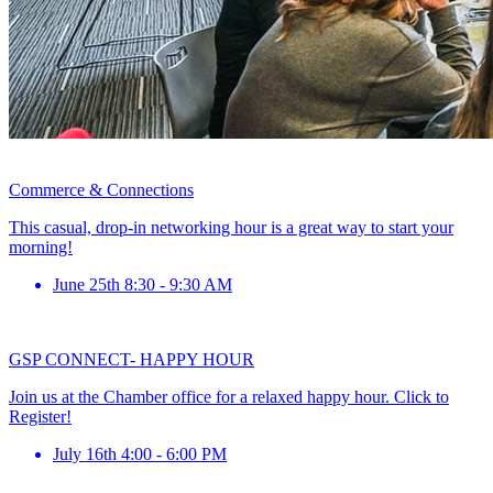
Commerce & Connections
This casual, drop-in networking hour is a great way to start your
morning!
June 25th 8:30 - 9:30 AM
GSP CONNECT- HAPPY HOUR
Join us at the Chamber office for a relaxed happy hour. Click to
Register!
July 16th 4:00 - 6:00 PM