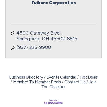
Teikuro Corporation
4500 Gateway Blvd.
Springfield
OH
45502-8815
(937) 325-9900
Business Directory
Events Calendar
Hot Deals
Member To Member Deals
Contact Us
Join
The Chamber