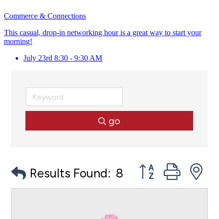
Commerce & Connections
This casual, drop-in networking hour is a great way to start your
morning!
July 23rd 8:30 - 9:30 AM
go
Button group with
Results Found:
8