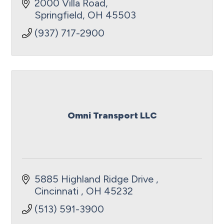
for you to have peace of mind and
2000 Villa Road
receive the exceptional care you require.
Springfield
OH
45503
(937) 717-2900
Omni Transport LLC
5885 Highland Ridge Drive 
Cincinnati 
OH
45232
(513) 591-3900