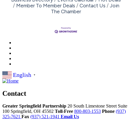
Member To Member Deals
Contact Us
Join
The Chamber
English
▼
Contact
Greater Springfield Partnership
20 South Limestone Street Suite
100
Springfield,
OH
45502
Toll-Free
800-803-1553
Phone
(937)
325-7621
Fax
(937) 521-1941
Email Us