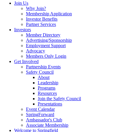
Join Us
Why Join?
Membership Application
Investor Benefits
Partner Services
Investors
Member Directory
Advertising/Sponsorship
Employment Support
Advocacy
Members Only Login
Get Involved
Partnership Events
Safety Council
About
Leadership
Programs
Resources
Join the Safety Council
Presentations
Event Calendar
SpringForward
Ambassador's Club
Associate Membership
Welcome to Springfield