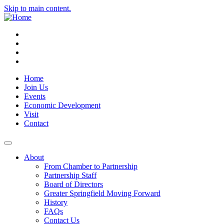
Skip to main content.
Instagram
Facebook
YouTube
LinkedIn
Home
Join Us
Events
Economic Development
Visit
Contact
About
From Chamber to Partnership
Partnership Staff
Board of Directors
Greater Springfield Moving Forward
History
FAQs
Contact Us