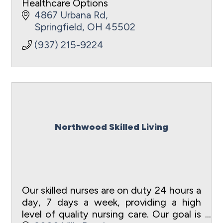
Healthcare Options
4867 Urbana Rd
Springfield
OH
45502
(937) 215-9224
Northwood Skilled Living
Our skilled nurses are on duty 24 hours a
day, 7 days a week, providing a high
level of quality nursing care. Our goal is