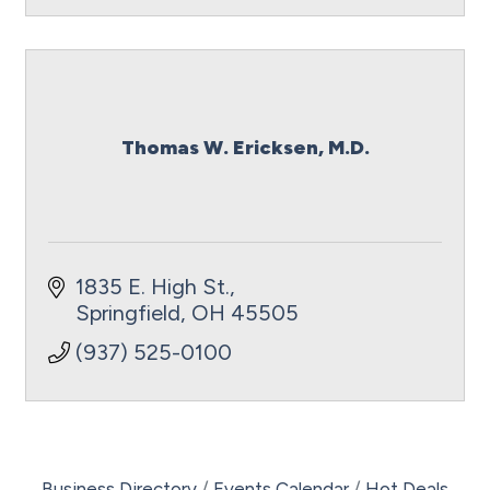
Thomas W. Ericksen, M.D.
1835 E. High St.
Springfield
OH
45505
(937) 525-0100
Business Directory
Events Calendar
Hot Deals