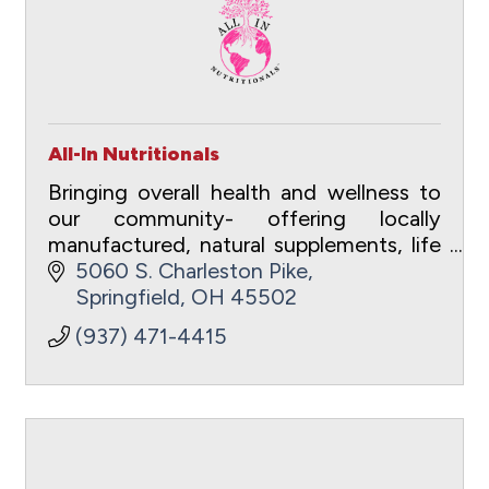
All-In Nutritionals
Bringing overall health and wellness to
our community- offering locally
manufactured, natural supplements, life
coaching, courses, apparel and
5060 S. Charleston Pike
education.
Springfield
OH
45502
(937) 471-4415