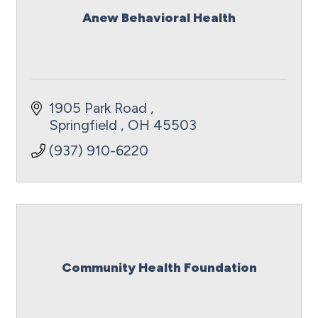
Anew Behavioral Health
1905 Park Road 
Springfield 
OH
45503
(937) 910-6220
Community Health Foundation