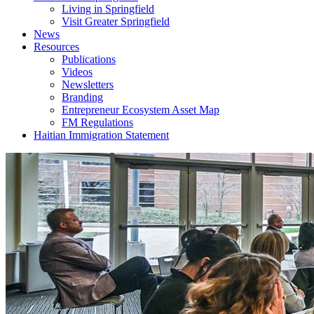
Living in Springfield
Visit Greater Springfield
News
Resources
Publications
Videos
Newsletters
Branding
Entrepreneur Ecosystem Asset Map
FM Regulations
Haitian Immigration Statement