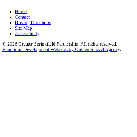
Home
Contact
Driving Directions
Site Map
Accessibility
© 2026 Greater Springfield Partnership. All rights reserved.
Economic Development Websites by Golden Shovel Agency
.