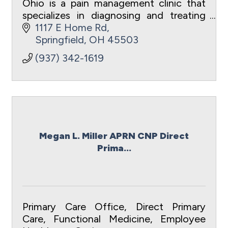
Ohio is a pain management clinic that
specializes in diagnosing and treating
acute and chronic pain.
1117 E Home Rd
Springfield
OH
45503
(937) 342-1619
Megan L. Miller APRN CNP Direct
Prima...
Primary Care Office, Direct Primary
Care, Functional Medicine, Employee