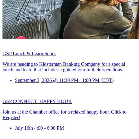
GSP Lunch & Learn Series
We are heading to Klosterman Banking Company for a special
lunch and learn that includes a guided tour of their operations.
September 3, 2026 @ 11:30 PM - 1:00 PM (EDT)
GSP CONNECT- HAPPY HOUR
Join us at the Chamber office for a relaxed happy hour. Click to
Register!
July 16th 4:00 - 6:00 PM