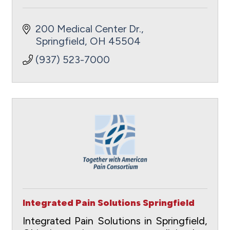
200 Medical Center Dr.
Springfield
OH
45504
(937) 523-7000
Integrated Pain Solutions Springfield
Integrated Pain Solutions in Springfield,