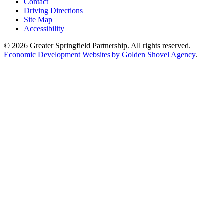
Contact
Driving Directions
Site Map
Accessibility
© 2026 Greater Springfield Partnership. All rights reserved.
Economic Development Websites by Golden Shovel Agency
.