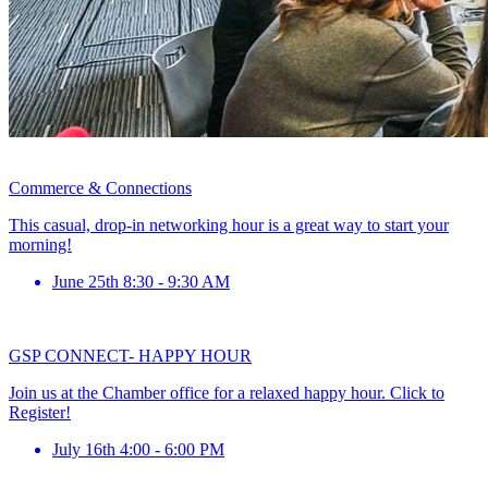
Commerce & Connections
This casual, drop-in networking hour is a great way to start your
morning!
June 25th 8:30 - 9:30 AM
GSP CONNECT- HAPPY HOUR
Join us at the Chamber office for a relaxed happy hour. Click to
Register!
July 16th 4:00 - 6:00 PM