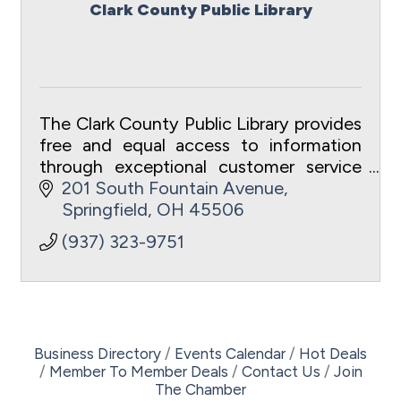
Clark County Public Library
The Clark County Public Library provides
free and equal access to information
through exceptional customer service
to meet the intellectual and recreational
201 South Fountain Avenue
needs of the community.
Springfield
OH
45506
(937) 323-9751
Business Directory
Events Calendar
Hot Deals
Member To Member Deals
Contact Us
Join
The Chamber