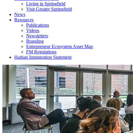
Living in Springfield
Visit Greater Springfield
News
Resources
Publications
Videos
Newsletters
Branding
Entrepreneur Ecosystem Asset Map
FM Regulations
Haitian Immigration Statement