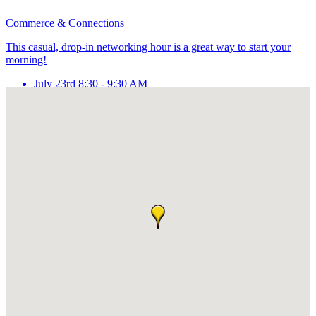
Commerce & Connections
This casual, drop-in networking hour is a great way to start your
morning!
July 23rd 8:30 - 9:30 AM