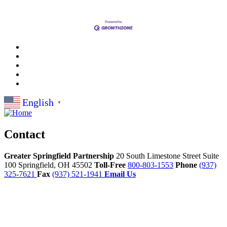
English
▼
Contact
Greater Springfield Partnership
20 South Limestone Street Suite
100
Springfield,
OH
45502
Toll-Free
800-803-1553
Phone
(937)
325-7621
Fax
(937) 521-1941
Email Us