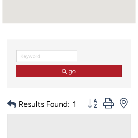
go
Button group with
Results Found:
1