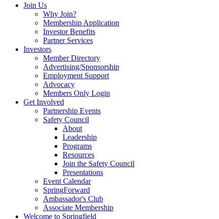
Join Us
Why Join?
Membership Application
Investor Benefits
Partner Services
Investors
Member Directory
Advertising/Sponsorship
Employment Support
Advocacy
Members Only Login
Get Involved
Partnership Events
Safety Council
About
Leadership
Programs
Resources
Join the Safety Council
Presentations
Event Calendar
SpringForward
Ambassador's Club
Associate Membership
Welcome to Springfield