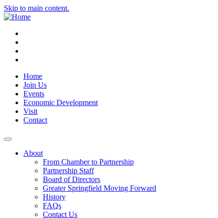
Skip to main content.
Instagram
Facebook
YouTube
LinkedIn
Home
Join Us
Events
Economic Development
Visit
Contact
About
From Chamber to Partnership
Partnership Staff
Board of Directors
Greater Springfield Moving Forward
History
FAQs
Contact Us