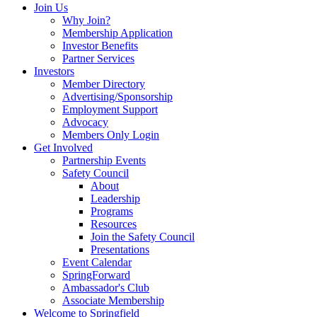
Join Us
Why Join?
Membership Application
Investor Benefits
Partner Services
Investors
Member Directory
Advertising/Sponsorship
Employment Support
Advocacy
Members Only Login
Get Involved
Partnership Events
Safety Council
About
Leadership
Programs
Resources
Join the Safety Council
Presentations
Event Calendar
SpringForward
Ambassador's Club
Associate Membership
Welcome to Springfield