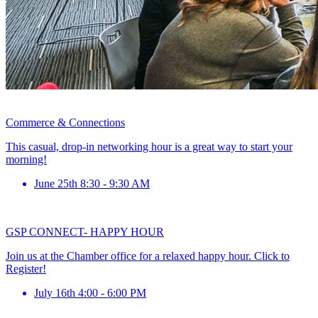
Commerce & Connections
This casual, drop-in networking hour is a great way to start your
morning!
June 25th 8:30 - 9:30 AM
GSP CONNECT- HAPPY HOUR
Join us at the Chamber office for a relaxed happy hour. Click to
Register!
July 16th 4:00 - 6:00 PM