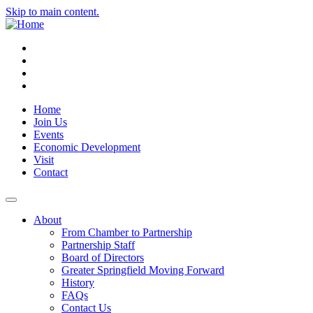
Skip to main content.
Instagram
Facebook
YouTube
LinkedIn
Home
Join Us
Events
Economic Development
Visit
Contact
About
From Chamber to Partnership
Partnership Staff
Board of Directors
Greater Springfield Moving Forward
History
FAQs
Contact Us