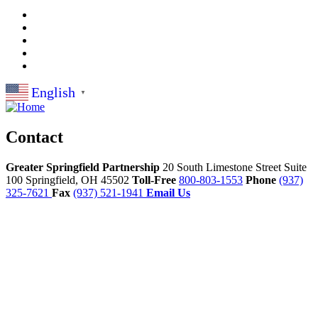
English
▼
Contact
Greater Springfield Partnership
20 South Limestone Street Suite
100
Springfield,
OH
45502
Toll-Free
800-803-1553
Phone
(937)
325-7621
Fax
(937) 521-1941
Email Us