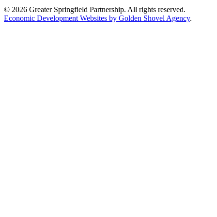
© 2026 Greater Springfield Partnership. All rights reserved.
Economic Development Websites by Golden Shovel Agency
.