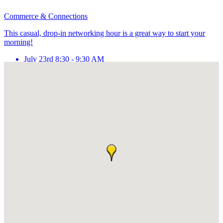
Commerce & Connections
This casual, drop-in networking hour is a great way to start your
morning!
July 23rd 8:30 - 9:30 AM