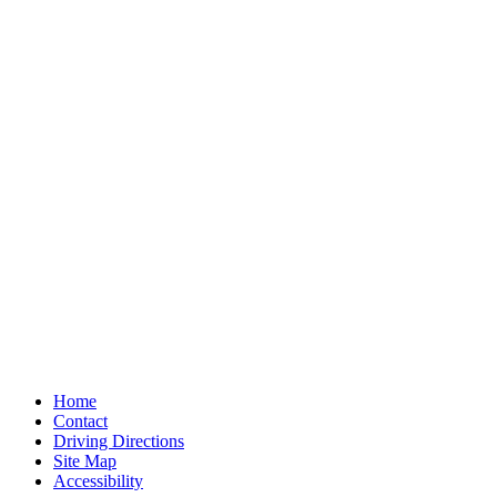
Home
Contact
Driving Directions
Site Map
Accessibility