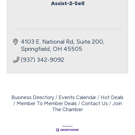
Assist-2-Sell
4103 E. National Rd, Suite 200
Springfield
OH
45505
(937) 342-9092
Business Directory
Events Calendar
Hot Deals
Member To Member Deals
Contact Us
Join
The Chamber