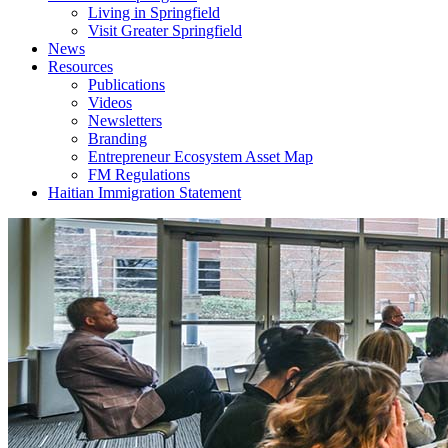
Living in Springfield
Visit Greater Springfield
News
Resources
Publications
Videos
Newsletters
Branding
Entrepreneur Ecosystem Asset Map
FM Regulations
Haitian Immigration Statement