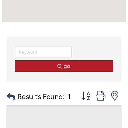
go
Button group with
Results Found:
1