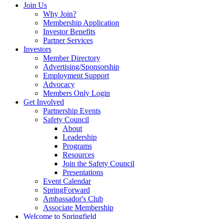
Join Us
Why Join?
Membership Application
Investor Benefits
Partner Services
Investors
Member Directory
Advertising/Sponsorship
Employment Support
Advocacy
Members Only Login
Get Involved
Partnership Events
Safety Council
About
Leadership
Programs
Resources
Join the Safety Council
Presentations
Event Calendar
SpringForward
Ambassador's Club
Associate Membership
Welcome to Springfield