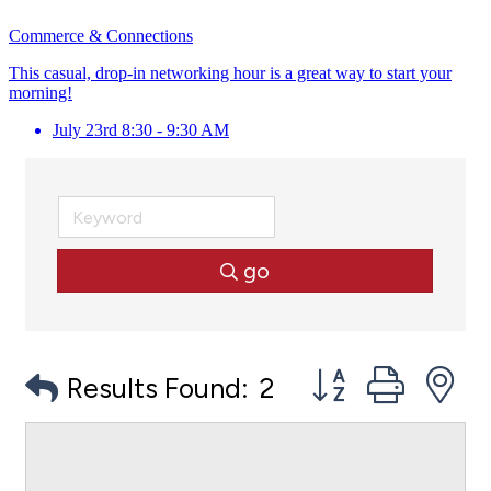
Commerce & Connections
This casual, drop-in networking hour is a great way to start your
morning!
July 23rd 8:30 - 9:30 AM
go
Button group with
Results Found:
2