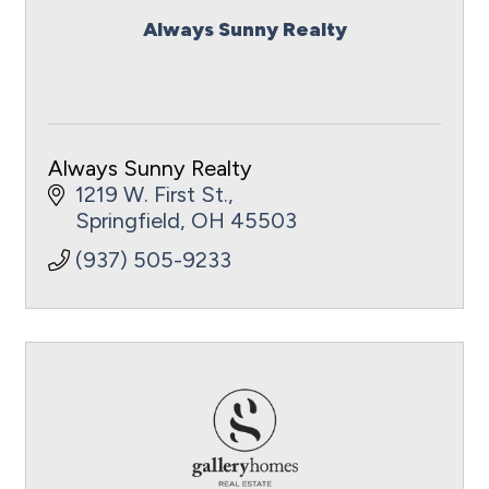
Always Sunny Realty
Always Sunny Realty
1219 W. First St.
Springfield
OH
45503
(937) 505-9233