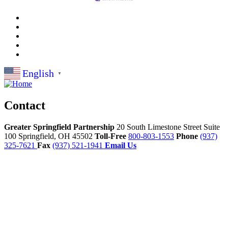
English
▼
Contact
Greater Springfield Partnership
20 South Limestone Street Suite
100
Springfield,
OH
45502
Toll-Free
800-803-1553
Phone
(937)
325-7621
Fax
(937) 521-1941
Email Us