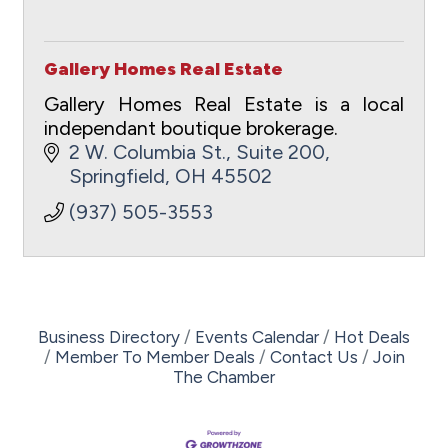
Gallery Homes Real Estate
Gallery Homes Real Estate is a local
independant boutique brokerage.
2 W. Columbia St.
Suite 200
Springfield
OH
45502
(937) 505-3553
Business Directory
Events Calendar
Hot Deals
Member To Member Deals
Contact Us
Join
The Chamber