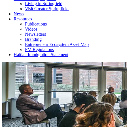
Living in Springfield
Visit Greater Springfield
News
Resources
Publications
Videos
Newsletters
Branding
Entrepreneur Ecosystem Asset Map
FM Regulations
Haitian Immigration Statement