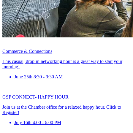
Commerce & Connections
This casual, drop-in networking hour is a great way to start your
morning!
June 25th 8:30 - 9:30 AM
GSP CONNECT- HAPPY HOUR
Join us at the Chamber office for a relaxed happy hour. Click to
Register!
July 16th 4:00 - 6:00 PM