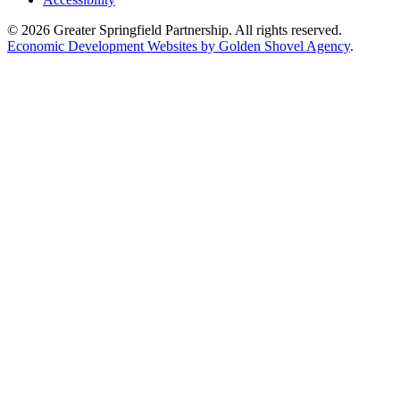
© 2026 Greater Springfield Partnership. All rights reserved.
Economic Development Websites by Golden Shovel Agency
.