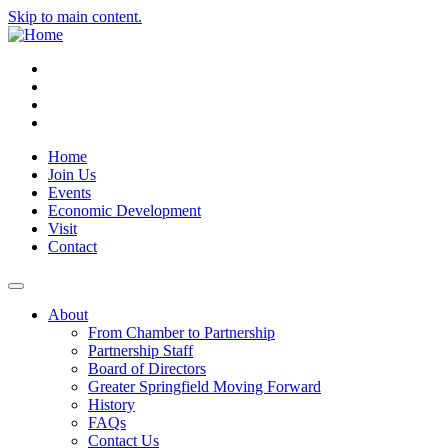
Skip to main content.
Instagram
Facebook
YouTube
LinkedIn
Home
Join Us
Events
Economic Development
Visit
Contact
About
From Chamber to Partnership
Partnership Staff
Board of Directors
Greater Springfield Moving Forward
History
FAQs
Contact Us