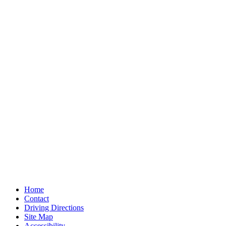
Home
Contact
Driving Directions
Site Map
Accessibility