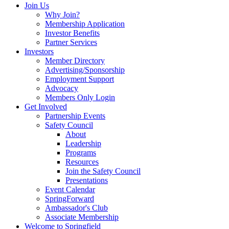
Join Us
Why Join?
Membership Application
Investor Benefits
Partner Services
Investors
Member Directory
Advertising/Sponsorship
Employment Support
Advocacy
Members Only Login
Get Involved
Partnership Events
Safety Council
About
Leadership
Programs
Resources
Join the Safety Council
Presentations
Event Calendar
SpringForward
Ambassador's Club
Associate Membership
Welcome to Springfield