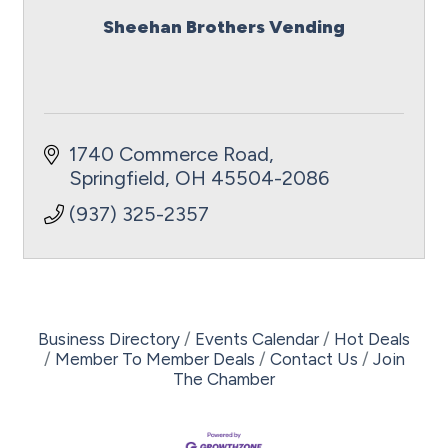
Sheehan Brothers Vending
1740 Commerce Road
Springfield
OH
45504-2086
(937) 325-2357
Business Directory
Events Calendar
Hot Deals
Member To Member Deals
Contact Us
Join
The Chamber