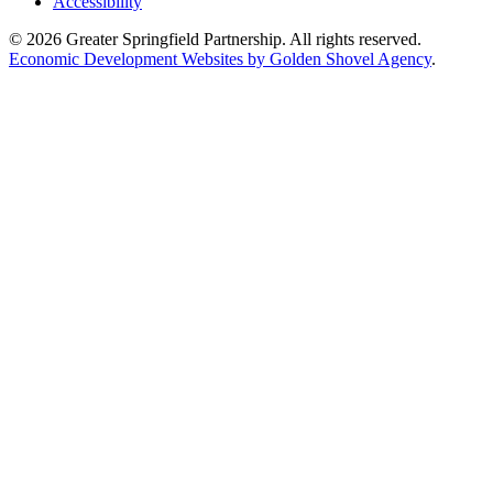
Accessibility
© 2026 Greater Springfield Partnership. All rights reserved.
Economic Development Websites by Golden Shovel Agency
.