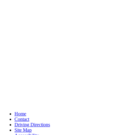
Home
Contact
Driving Directions
Site Map