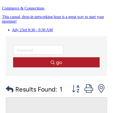
Commerce & Connections
This casual, drop-in networking hour is a great way to start your
morning!
July 23rd 8:30 - 9:30 AM
go
Button group with
Results Found:
1