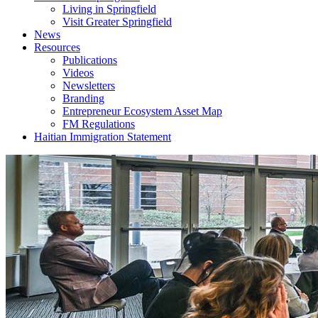
Living in Springfield
Visit Greater Springfield
News
Resources
Publications
Videos
Newsletters
Branding
Entrepreneur Ecosystem Asset Map
FM Regulations
Haitian Immigration Statement