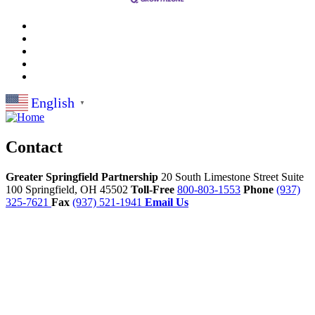
English
▼
Contact
Greater Springfield Partnership
20 South Limestone Street Suite
100
Springfield,
OH
45502
Toll-Free
800-803-1553
Phone
(937)
325-7621
Fax
(937) 521-1941
Email Us