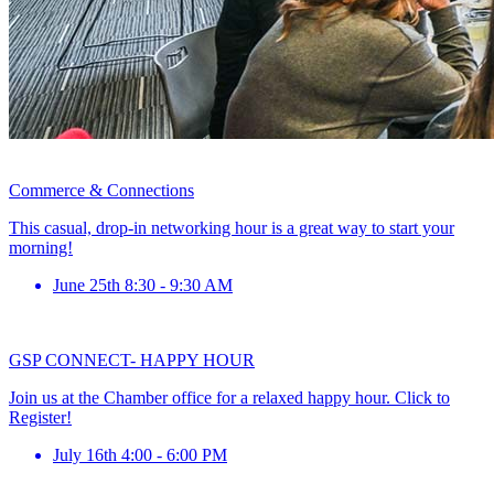
Commerce & Connections
This casual, drop-in networking hour is a great way to start your
morning!
June 25th 8:30 - 9:30 AM
GSP CONNECT- HAPPY HOUR
Join us at the Chamber office for a relaxed happy hour. Click to
Register!
July 16th 4:00 - 6:00 PM