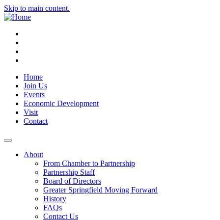
Skip to main content.
Instagram
Facebook
YouTube
LinkedIn
Home
Join Us
Events
Economic Development
Visit
Contact
About
From Chamber to Partnership
Partnership Staff
Board of Directors
Greater Springfield Moving Forward
History
FAQs
Contact Us