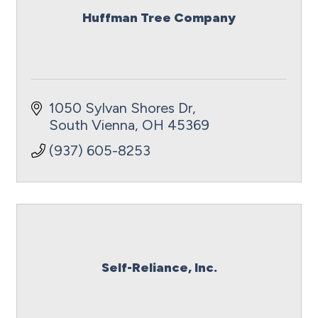
Huffman Tree Company
1050 Sylvan Shores Dr
South Vienna
OH
45369
(937) 605-8253
Self-Reliance, Inc.