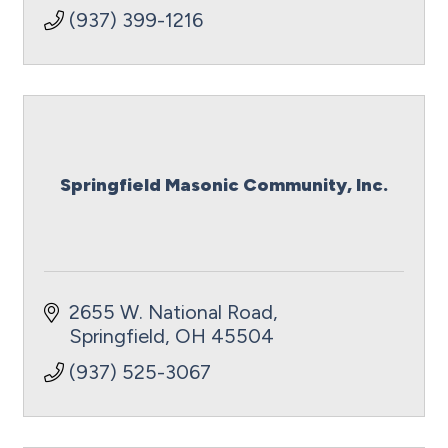
(937) 399-1216
Springfield Masonic Community, Inc.
2655 W. National Road
Springfield
OH
45504
(937) 525-3067