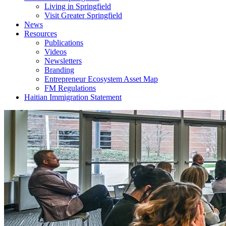
Living in Springfield
Visit Greater Springfield
News
Resources
Publications
Videos
Newsletters
Branding
Entrepreneur Ecosystem Asset Map
FM Regulations
Haitian Immigration Statement