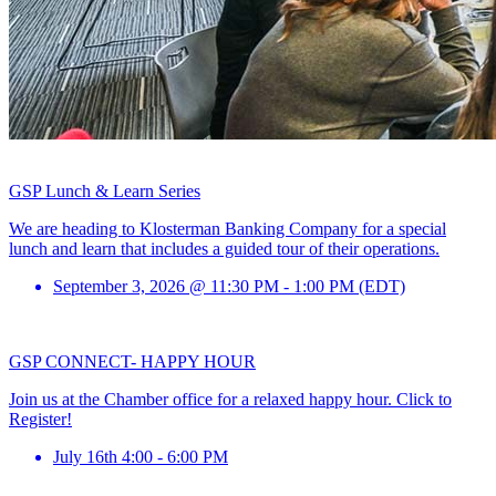
GSP Lunch & Learn Series
We are heading to Klosterman Banking Company for a special
lunch and learn that includes a guided tour of their operations.
September 3, 2026 @ 11:30 PM - 1:00 PM (EDT)
GSP CONNECT- HAPPY HOUR
Join us at the Chamber office for a relaxed happy hour. Click to
Register!
July 16th 4:00 - 6:00 PM