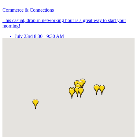
Commerce & Connections
This casual, drop-in networking hour is a great way to start your
morning!
July 23rd 8:30 - 9:30 AM