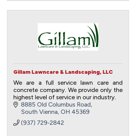
Gillam Lawncare & Landscaping, LLC
We are a full service lawn care and
concrete company. We provide only the
highest level of service in our industry.
8885 Old Columbus Road
South Vienna
OH
45369
(937) 729-2842