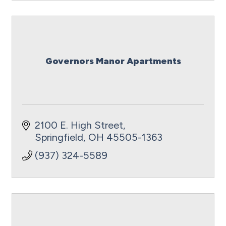
Governors Manor Apartments
2100 E. High Street
Springfield
OH
45505-1363
(937) 324-5589