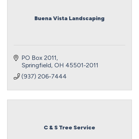
Buena Vista Landscaping
PO Box 2011
Springfield
OH
45501-2011
(937) 206-7444
C & S Tree Service