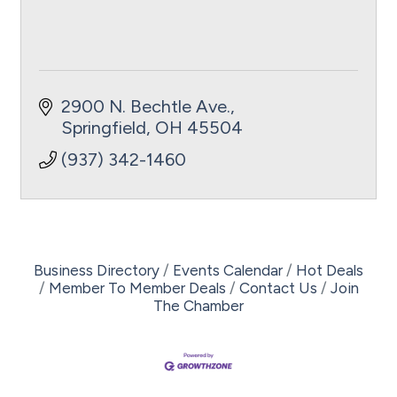
2900 N. Bechtle Ave.
Springfield
OH
45504
(937) 342-1460
Business Directory
Events Calendar
Hot Deals
Member To Member Deals
Contact Us
Join
The Chamber