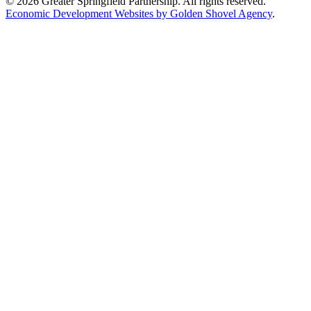
© 2026 Greater Springfield Partnership. All rights reserved.
Economic Development Websites by Golden Shovel Agency
.