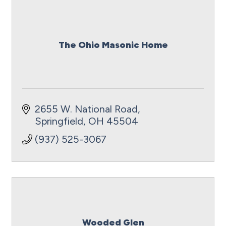
The Ohio Masonic Home
2655 W. National Road
Springfield
OH
45504
(937) 525-3067
Wooded Glen