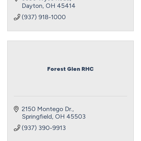
Dayton
OH
45414
(937) 918-1000
Forest Glen RHC
2150 Montego Dr.
Springfield
OH
45503
(937) 390-9913