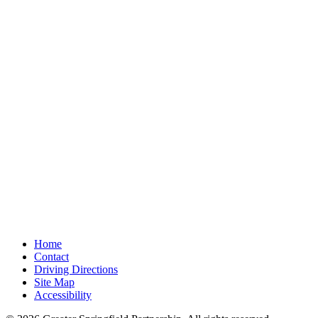
Home
Contact
Driving Directions
Site Map
Accessibility