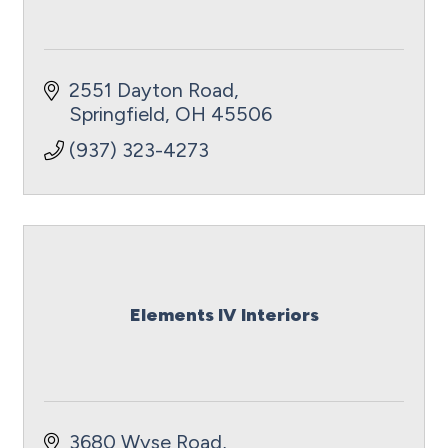
2551 Dayton Road
Springfield
OH
45506
(937) 323-4273
Elements IV Interiors
3680 Wyse Road