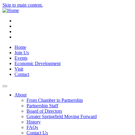
Skip to main content.
Instagram
Facebook
YouTube
LinkedIn
Home
Join Us
Events
Economic Development
Visit
Contact
About
From Chamber to Partnership
Partnership Staff
Board of Directors
Greater Springfield Moving Forward
History
FAQs
Contact Us