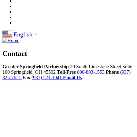
English
▼
Contact
Greater Springfield Partnership
20 South Limestone Street Suite
100
Springfield,
OH
45502
Toll-Free
800-803-1553
Phone
(937)
325-7621
Fax
(937) 521-1941
Email Us