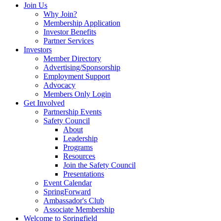
Join Us
Why Join?
Membership Application
Investor Benefits
Partner Services
Investors
Member Directory
Advertising/Sponsorship
Employment Support
Advocacy
Members Only Login
Get Involved
Partnership Events
Safety Council
About
Leadership
Programs
Resources
Join the Safety Council
Presentations
Event Calendar
SpringForward
Ambassador's Club
Associate Membership
Welcome to Springfield