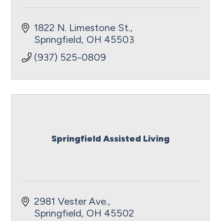
1822 N. Limestone St.
Springfield
OH
45503
(937) 525-0809
Springfield Assisted Living
2981 Vester Ave.
Springfield
OH
45502