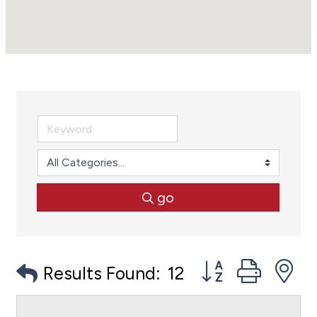
go
Button group with
Results Found:
12