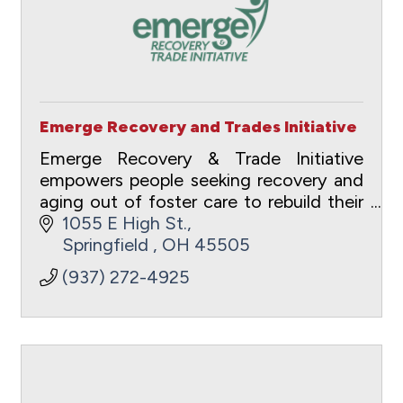
Emerge Recovery and Trades Initiative
Emerge Recovery & Trade Initiative
empowers people seeking recovery and
aging out of foster care to rebuild their
lives through transformational and
1055 E High St.
vocational pathways. The holistic
Springfield 
OH
45505
ecosystem of care
(937) 272-4925