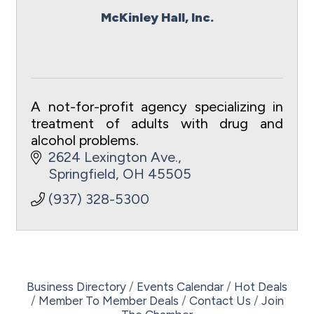
McKinley Hall, Inc.
A not-for-profit agency specializing in
treatment of adults with drug and
alcohol problems.
2624 Lexington Ave.
Springfield
OH
45505
(937) 328-5300
Business Directory
Events Calendar
Hot Deals
Member To Member Deals
Contact Us
Join