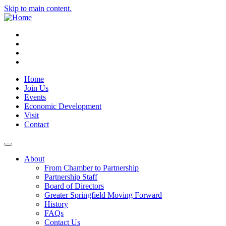
Skip to main content.
Instagram
Facebook
YouTube
LinkedIn
Home
Join Us
Events
Economic Development
Visit
Contact
About
From Chamber to Partnership
Partnership Staff
Board of Directors
Greater Springfield Moving Forward
History
FAQs
Contact Us