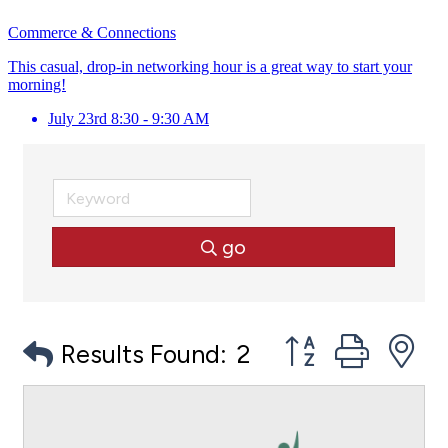
Commerce & Connections
This casual, drop-in networking hour is a great way to start your
morning!
July 23rd 8:30 - 9:30 AM
go
Button group with
Results Found:
2