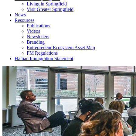
Living in Springfield
Visit Greater Springfield
News
Resources
Publications
Videos
Newsletters
Branding
Entrepreneur Ecosystem Asset Map
FM Regulations
Haitian Immigration Statement