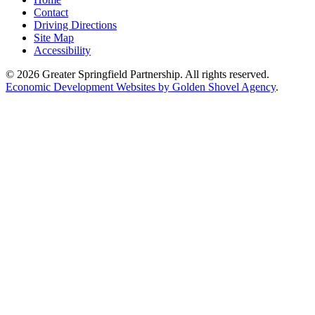
Contact
Driving Directions
Site Map
Accessibility
© 2026 Greater Springfield Partnership. All rights reserved.
Economic Development Websites by Golden Shovel Agency
.