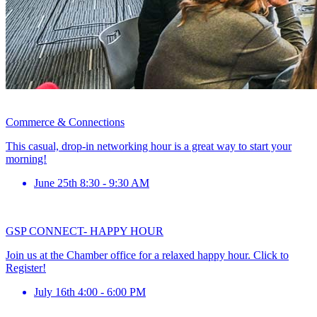
Commerce & Connections
This casual, drop-in networking hour is a great way to start your
morning!
June 25th 8:30 - 9:30 AM
GSP CONNECT- HAPPY HOUR
Join us at the Chamber office for a relaxed happy hour. Click to
Register!
July 16th 4:00 - 6:00 PM