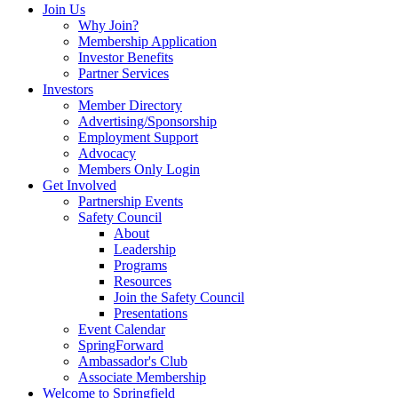
Join Us
Why Join?
Membership Application
Investor Benefits
Partner Services
Investors
Member Directory
Advertising/Sponsorship
Employment Support
Advocacy
Members Only Login
Get Involved
Partnership Events
Safety Council
About
Leadership
Programs
Resources
Join the Safety Council
Presentations
Event Calendar
SpringForward
Ambassador's Club
Associate Membership
Welcome to Springfield