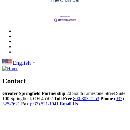
The Chamber
English
▼
Contact
Greater Springfield Partnership
20 South Limestone Street Suite
100
Springfield,
OH
45502
Toll-Free
800-803-1553
Phone
(937)
325-7621
Fax
(937) 521-1941
Email Us