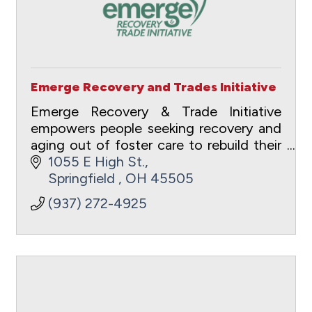
Emerge Recovery and Trades Initiative
Emerge Recovery & Trade Initiative
empowers people seeking recovery and
aging out of foster care to rebuild their
lives through transformational and
1055 E High St.
vocational pathways. The holistic
Springfield 
OH
45505
ecosystem of care
(937) 272-4925