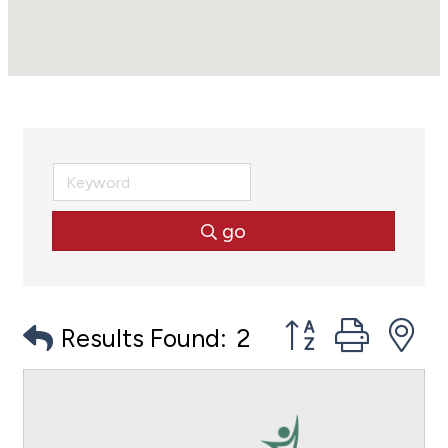
go
Button group with
Results Found:
2