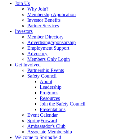
Join Us
Why Join?
Membership Application
Investor Benefits
Partner Services
Investors
Member Directory
Advertising/Sponsorship
Employment Support
Advocacy
Members Only Login
Get Involved
Partnership Events
Safety Council
About
Leadership
Programs
Resources
Join the Safety Council
Presentations
Event Calendar
SpringForward
Ambassador's Club
Associate Membership
Welcome to Springfield