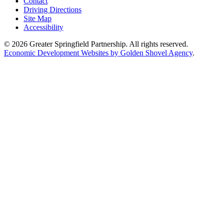
Contact
Driving Directions
Site Map
Accessibility
© 2026 Greater Springfield Partnership. All rights reserved.
Economic Development Websites by Golden Shovel Agency
.