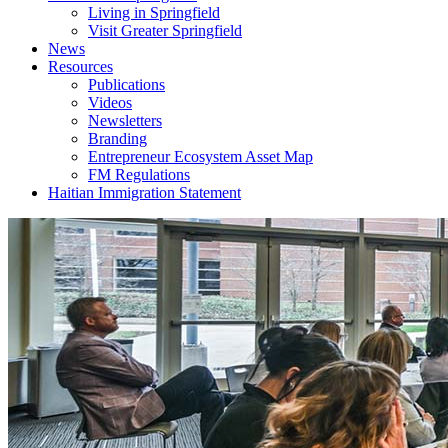
Living in Springfield
Visit Greater Springfield
News
Resources
Publications
Videos
Newsletters
Branding
Entrepreneur Ecosystem Asset Map
FM Regulations
Haitian Immigration Statement