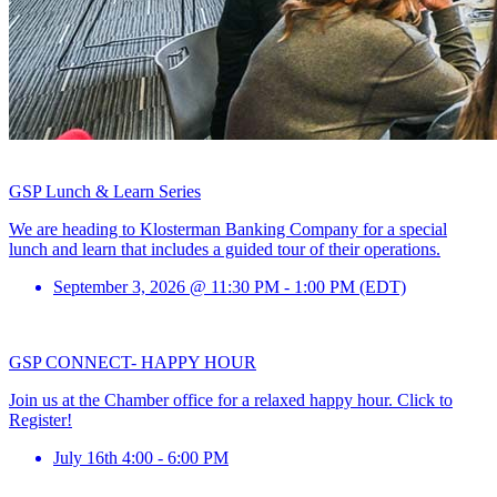
GSP Lunch & Learn Series
We are heading to Klosterman Banking Company for a special
lunch and learn that includes a guided tour of their operations.
September 3, 2026 @ 11:30 PM - 1:00 PM (EDT)
GSP CONNECT- HAPPY HOUR
Join us at the Chamber office for a relaxed happy hour. Click to
Register!
July 16th 4:00 - 6:00 PM