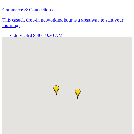
Commerce & Connections
This casual, drop-in networking hour is a great way to start your
morning!
July 23rd 8:30 - 9:30 AM