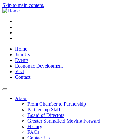
Skip to main content.
Instagram
Facebook
YouTube
LinkedIn
Home
Join Us
Events
Economic Development
Visit
Contact
About
From Chamber to Partnership
Partnership Staff
Board of Directors
Greater Springfield Moving Forward
History
FAQs
Contact Us