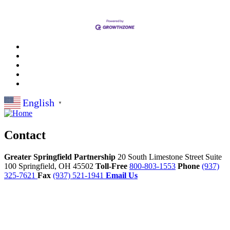
English
▼
Contact
Greater Springfield Partnership
20 South Limestone Street Suite
100
Springfield,
OH
45502
Toll-Free
800-803-1553
Phone
(937)
325-7621
Fax
(937) 521-1941
Email Us