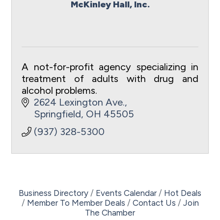
McKinley Hall, Inc.
A not-for-profit agency specializing in
treatment of adults with drug and
alcohol problems.
2624 Lexington Ave.
Springfield
OH
45505
(937) 328-5300
Business Directory
Events Calendar
Hot Deals
Member To Member Deals
Contact Us
Join
The Chamber