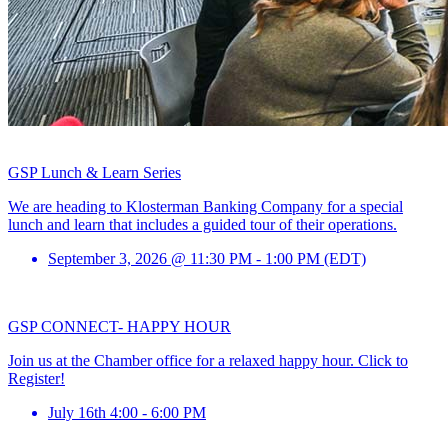
GSP Lunch & Learn Series
We are heading to Klosterman Banking Company for a special
lunch and learn that includes a guided tour of their operations.
September 3, 2026 @ 11:30 PM - 1:00 PM (EDT)
GSP CONNECT- HAPPY HOUR
Join us at the Chamber office for a relaxed happy hour. Click to
Register!
July 16th 4:00 - 6:00 PM