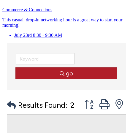
Commerce & Connections
This casual, drop-in networking hour is a great way to start your
morning!
July 23rd 8:30 - 9:30 AM
go
Button group with
Results Found:
2