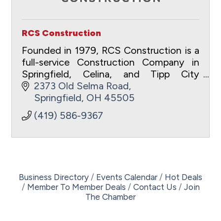
RCS Construction
Founded in 1979, RCS Construction is a
full-service Construction Company in
Springfield, Celina, and Tipp City
specializing in Commercial,
2373 Old Selma Road
Development, and Residential projects.
Springfield
OH
45505
(419) 586-9367
Business Directory
Events Calendar
Hot Deals
Member To Member Deals
Contact Us
Join
The Chamber