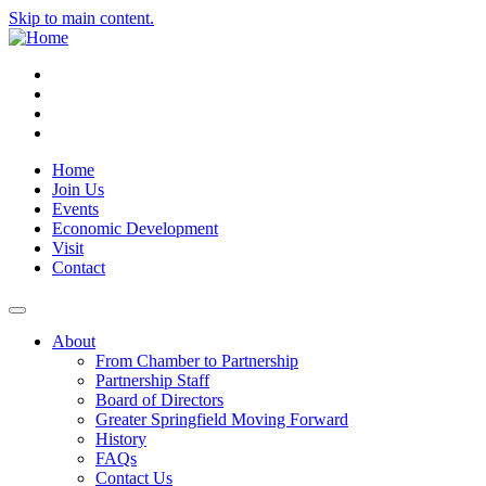
Skip to main content.
Instagram
Facebook
YouTube
LinkedIn
Home
Join Us
Events
Economic Development
Visit
Contact
About
From Chamber to Partnership
Partnership Staff
Board of Directors
Greater Springfield Moving Forward
History
FAQs
Contact Us