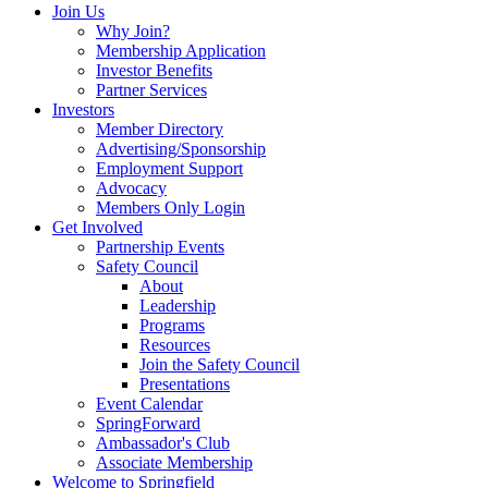
Join Us
Why Join?
Membership Application
Investor Benefits
Partner Services
Investors
Member Directory
Advertising/Sponsorship
Employment Support
Advocacy
Members Only Login
Get Involved
Partnership Events
Safety Council
About
Leadership
Programs
Resources
Join the Safety Council
Presentations
Event Calendar
SpringForward
Ambassador's Club
Associate Membership
Welcome to Springfield