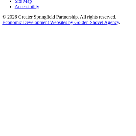
Site Map
Accessibility
© 2026 Greater Springfield Partnership. All rights reserved.
Economic Development Websites by Golden Shovel Agency
.