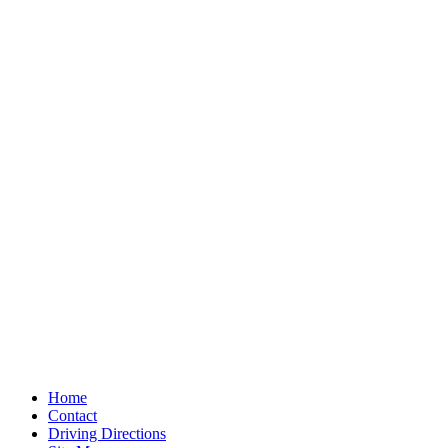
Home
Contact
Driving Directions