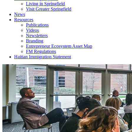
Living in Springfield
Visit Greater Springfield
News
Resources
Publications
Videos
Newsletters
Branding
Entrepreneur Ecosystem Asset Map
FM Regulations
Haitian Immigration Statement