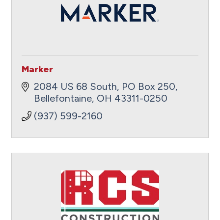
Marker
2084 US 68 South
PO Box 250
Bellefontaine
OH
43311-0250
(937) 599-2160