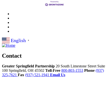
English
▼
Contact
Greater Springfield Partnership
20 South Limestone Street Suite
100
Springfield,
OH
45502
Toll-Free
800-803-1553
Phone
(937)
325-7621
Fax
(937) 521-1941
Email Us