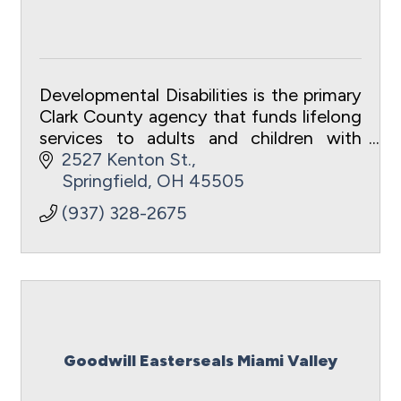
Developmental Disabilities is the primary
Clark County agency that funds lifelong
services to adults and children with
developmental disabilities.
2527 Kenton St.
Springfield
OH
45505
(937) 328-2675
Goodwill Easterseals Miami Valley