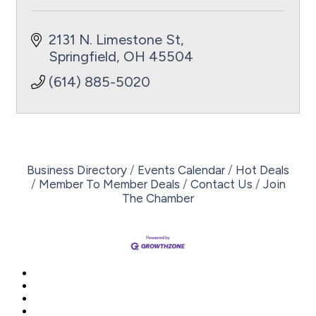
2131 N. Limestone St
Springfield
OH
45504
(614) 885-5020
Business Directory
Events Calendar
Hot Deals
Member To Member Deals
Contact Us
Join
The Chamber