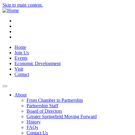
Skip to main content.
Instagram
Facebook
YouTube
LinkedIn
Home
Join Us
Events
Economic Development
Visit
Contact
About
From Chamber to Partnership
Partnership Staff
Board of Directors
Greater Springfield Moving Forward
History
FAQs
Contact Us