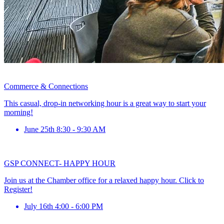
Commerce & Connections
This casual, drop-in networking hour is a great way to start your
morning!
June 25th 8:30 - 9:30 AM
GSP CONNECT- HAPPY HOUR
Join us at the Chamber office for a relaxed happy hour. Click to
Register!
July 16th 4:00 - 6:00 PM