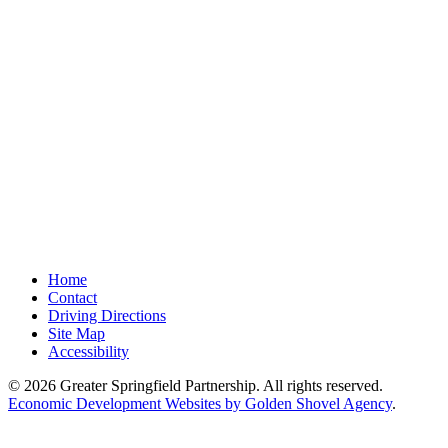
Home
Contact
Driving Directions
Site Map
Accessibility
© 2026 Greater Springfield Partnership. All rights reserved.
Economic Development Websites by Golden Shovel Agency
.