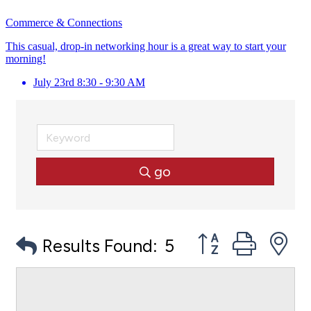
Commerce & Connections
This casual, drop-in networking hour is a great way to start your
morning!
July 23rd 8:30 - 9:30 AM
go
Button group with
Results Found:
5