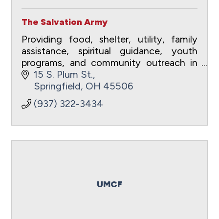
The Salvation Army
Providing food, shelter, utility, family
assistance, spiritual guidance, youth
programs, and community outreach in
Clark County, Ohio.
15 S. Plum St.
Springfield
OH
45506
(937) 322-3434
UMCF