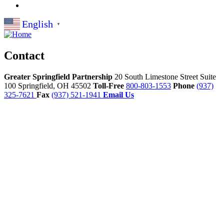
English
▼
Contact
Greater Springfield Partnership
20 South Limestone Street Suite
100
Springfield,
OH
45502
Toll-Free
800-803-1553
Phone
(937)
325-7621
Fax
(937) 521-1941
Email Us