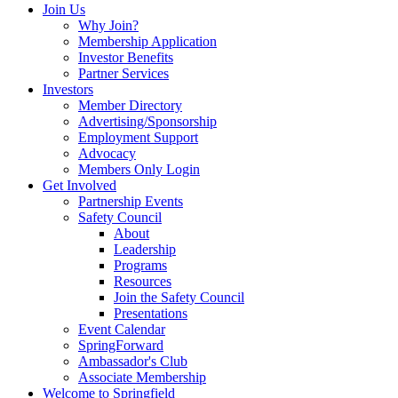
Join Us
Why Join?
Membership Application
Investor Benefits
Partner Services
Investors
Member Directory
Advertising/Sponsorship
Employment Support
Advocacy
Members Only Login
Get Involved
Partnership Events
Safety Council
About
Leadership
Programs
Resources
Join the Safety Council
Presentations
Event Calendar
SpringForward
Ambassador's Club
Associate Membership
Welcome to Springfield