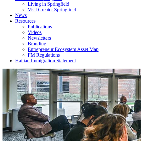
Living in Springfield
Visit Greater Springfield
News
Resources
Publications
Videos
Newsletters
Branding
Entrepreneur Ecosystem Asset Map
FM Regulations
Haitian Immigration Statement