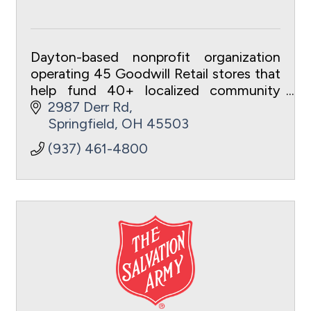
Dayton-based nonprofit organization
operating 45 Goodwill Retail stores that
help fund 40+ localized community
programs and services.
2987 Derr Rd
Springfield
OH
45503
(937) 461-4800