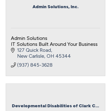
Admin Solutions, Inc.
Admin Solutions
IT Solutions Built Around Your Business
127 Quick Road
New Carlisle
OH
45344
(937) 845-3628
Developmental Disabilities of Clark C...