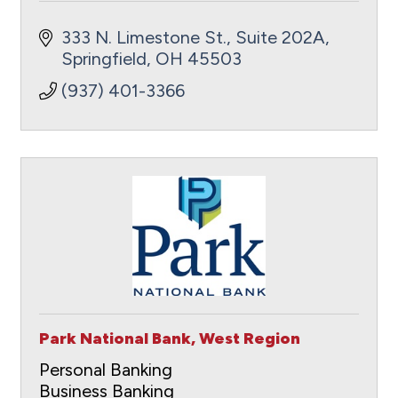
333 N. Limestone St., Suite 202A
Springfield
OH
45503
(937) 401-3366
Park National Bank, West Region
Personal Banking
Business Banking