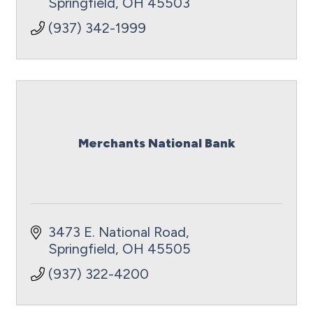
Springfield
OH
45503
(937) 342-1999
Merchants National Bank
3473 E. National Road
Springfield
OH
45505
(937) 322-4200