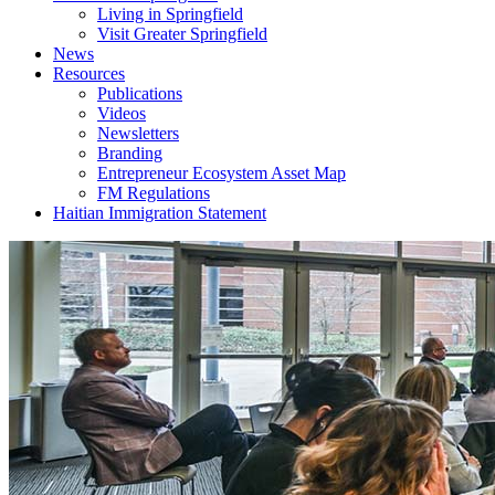
Living in Springfield
Visit Greater Springfield
News
Resources
Publications
Videos
Newsletters
Branding
Entrepreneur Ecosystem Asset Map
FM Regulations
Haitian Immigration Statement