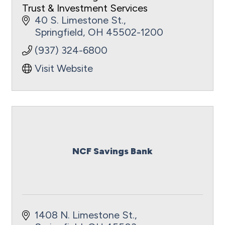
Trust & Investment Services
40 S. Limestone St.
Springfield
OH
45502-1200
(937) 324-6800
Visit Website
NCF Savings Bank
1408 N. Limestone St.