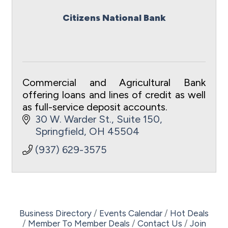
Citizens National Bank
Commercial and Agricultural Bank
offering loans and lines of credit as well
as full-service deposit accounts.
30 W. Warder St., Suite 150
Springfield
OH
45504
(937) 629-3575
Business Directory
Events Calendar
Hot Deals
Member To Member Deals
Contact Us
Join