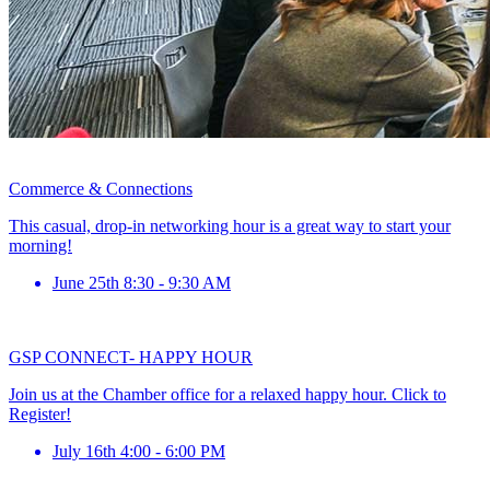
Commerce & Connections
This casual, drop-in networking hour is a great way to start your
morning!
June 25th 8:30 - 9:30 AM
GSP CONNECT- HAPPY HOUR
Join us at the Chamber office for a relaxed happy hour. Click to
Register!
July 16th 4:00 - 6:00 PM