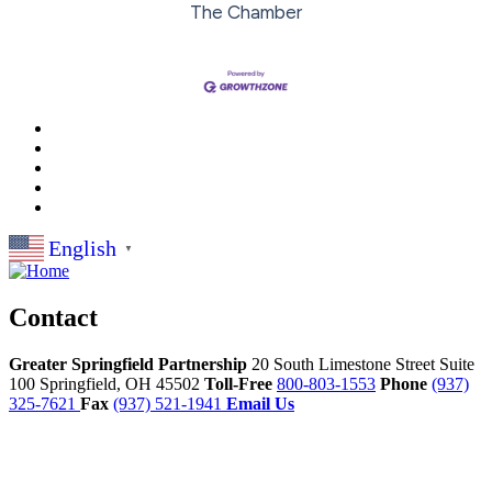
The Chamber
English
▼
Contact
Greater Springfield Partnership
20 South Limestone Street Suite
100
Springfield,
OH
45502
Toll-Free
800-803-1553
Phone
(937)
325-7621
Fax
(937) 521-1941
Email Us