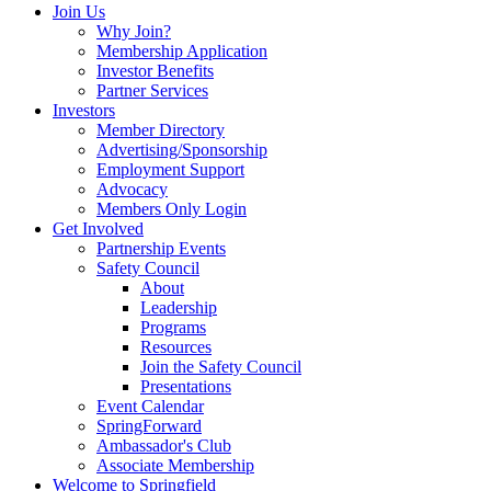
Join Us
Why Join?
Membership Application
Investor Benefits
Partner Services
Investors
Member Directory
Advertising/Sponsorship
Employment Support
Advocacy
Members Only Login
Get Involved
Partnership Events
Safety Council
About
Leadership
Programs
Resources
Join the Safety Council
Presentations
Event Calendar
SpringForward
Ambassador's Club
Associate Membership
Welcome to Springfield