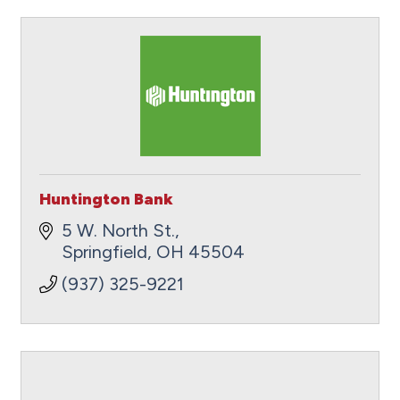
Huntington Bank
5 W. North St.
Springfield
OH
45504
(937) 325-9221