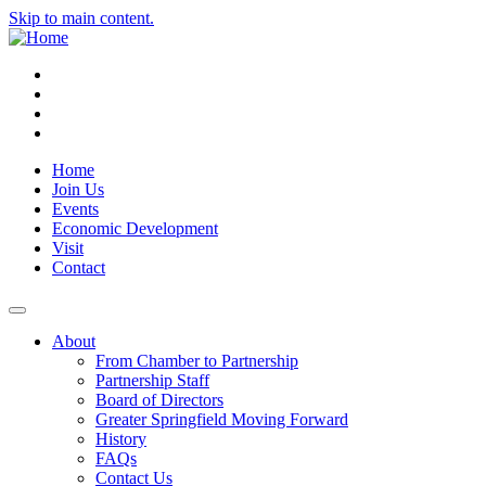
Skip to main content.
Instagram
Facebook
YouTube
LinkedIn
Home
Join Us
Events
Economic Development
Visit
Contact
About
From Chamber to Partnership
Partnership Staff
Board of Directors
Greater Springfield Moving Forward
History
FAQs
Contact Us