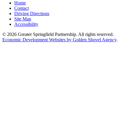
Home
Contact
Driving Directions
Site Map
Accessibility
© 2026 Greater Springfield Partnership. All rights reserved.
Economic Development Websites by Golden Shovel Agency
.