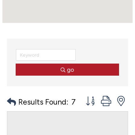
go
Button group with
Results Found:
7