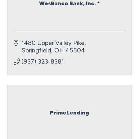
WesBanco Bank, Inc. *
1480 Upper Valley Pike
Springfield
OH
45504
(937) 323-8381
PrimeLending