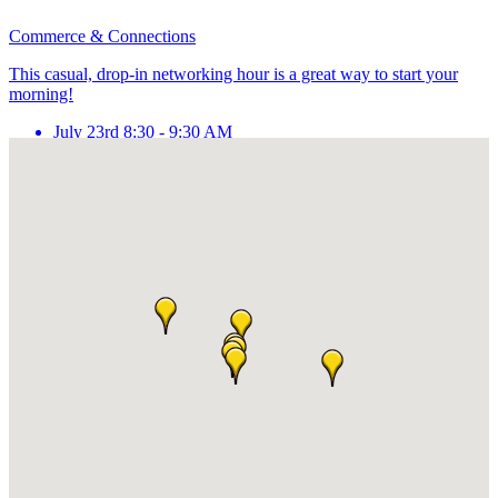
Commerce & Connections
This casual, drop-in networking hour is a great way to start your
morning!
July 23rd 8:30 - 9:30 AM