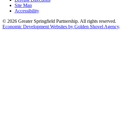
Site Map
Accessibility
© 2026 Greater Springfield Partnership. All rights reserved.
Economic Development Websites by Golden Shovel Agency
.