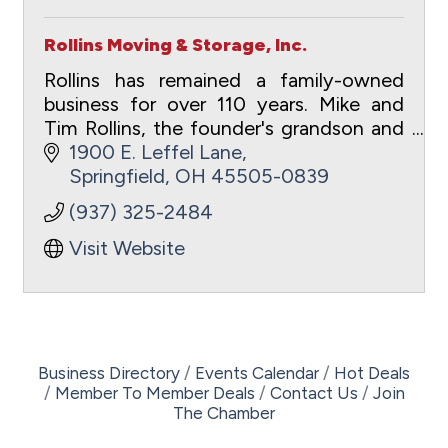
Rollins Moving & Storage, Inc.
Rollins has remained a family-owned
business for over 110 years. Mike and
Tim Rollins, the founder's grandson and
great grandson, currently lead the
1900 E. Leffel Lane
company.
Springfield
OH
45505-0839
(937) 325-2484
Visit Website
Business Directory
Events Calendar
Hot Deals
Member To Member Deals
Contact Us
Join
The Chamber