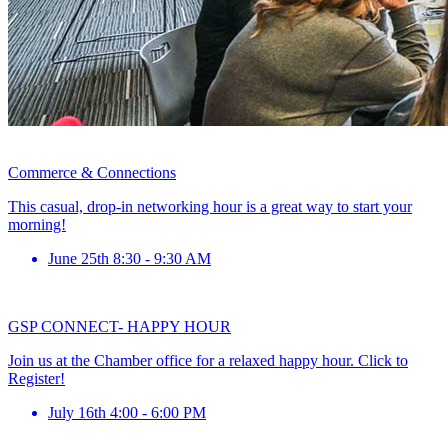
Commerce & Connections
This casual, drop-in networking hour is a great way to start your
morning!
June 25th 8:30 - 9:30 AM
GSP CONNECT- HAPPY HOUR
Join us at the Chamber office for a relaxed happy hour. Click to
Register!
July 16th 4:00 - 6:00 PM