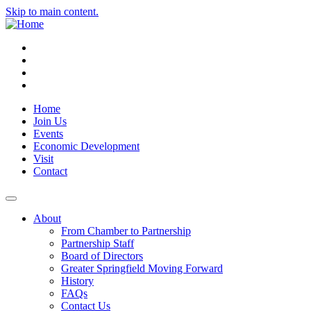
Skip to main content.
Instagram
Facebook
YouTube
LinkedIn
Home
Join Us
Events
Economic Development
Visit
Contact
About
From Chamber to Partnership
Partnership Staff
Board of Directors
Greater Springfield Moving Forward
History
FAQs
Contact Us