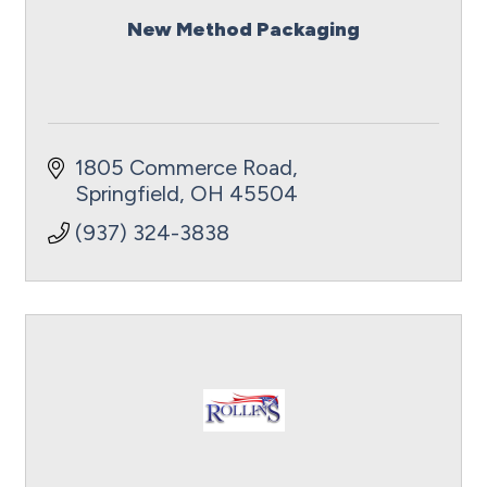
New Method Packaging
1805 Commerce Road
Springfield
OH
45504
(937) 324-3838