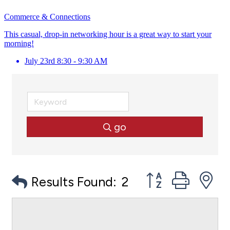
Commerce & Connections
This casual, drop-in networking hour is a great way to start your
morning!
July 23rd 8:30 - 9:30 AM
go
Button group with
Results Found:
2