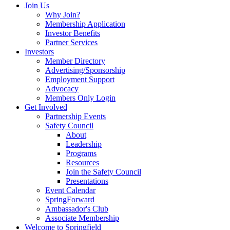
Join Us
Why Join?
Membership Application
Investor Benefits
Partner Services
Investors
Member Directory
Advertising/Sponsorship
Employment Support
Advocacy
Members Only Login
Get Involved
Partnership Events
Safety Council
About
Leadership
Programs
Resources
Join the Safety Council
Presentations
Event Calendar
SpringForward
Ambassador's Club
Associate Membership
Welcome to Springfield