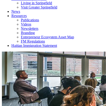
Living in Springfield
Visit Greater Springfield
News
Resources
Publications
Videos
Newsletters
Branding
Entrepreneur Ecosystem Asset Map
FM Regulations
Haitian Immigration Statement