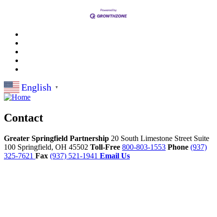
English
▼
Contact
Greater Springfield Partnership
20 South Limestone Street Suite
100
Springfield,
OH
45502
Toll-Free
800-803-1553
Phone
(937)
325-7621
Fax
(937) 521-1941
Email Us