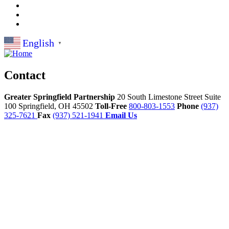
English
▼
Contact
Greater Springfield Partnership
20 South Limestone Street Suite
100
Springfield,
OH
45502
Toll-Free
800-803-1553
Phone
(937)
325-7621
Fax
(937) 521-1941
Email Us