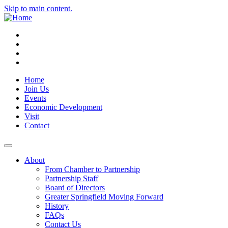
Skip to main content.
Instagram
Facebook
YouTube
LinkedIn
Home
Join Us
Events
Economic Development
Visit
Contact
About
From Chamber to Partnership
Partnership Staff
Board of Directors
Greater Springfield Moving Forward
History
FAQs
Contact Us