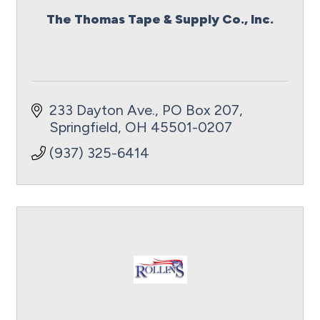
The Thomas Tape & Supply Co., Inc.
233 Dayton Ave.
PO Box 207
Springfield
OH
45501-0207
(937) 325-6414