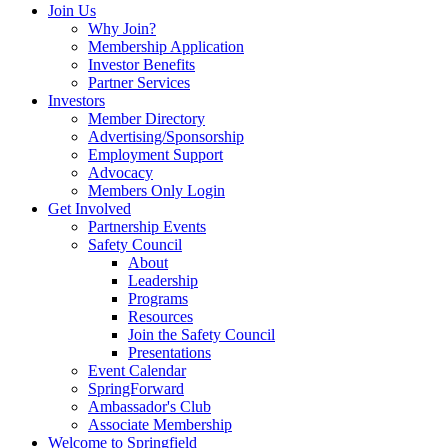
Join Us
Why Join?
Membership Application
Investor Benefits
Partner Services
Investors
Member Directory
Advertising/Sponsorship
Employment Support
Advocacy
Members Only Login
Get Involved
Partnership Events
Safety Council
About
Leadership
Programs
Resources
Join the Safety Council
Presentations
Event Calendar
SpringForward
Ambassador's Club
Associate Membership
Welcome to Springfield