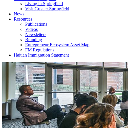
Living in Springfield
Visit Greater Springfield
News
Resources
Publications
Videos
Newsletters
Branding
Entrepreneur Ecosystem Asset Map
FM Regulations
Haitian Immigration Statement