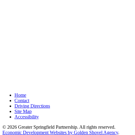
Home
Contact
Driving Directions
Site Map
Accessibility
© 2026 Greater Springfield Partnership. All rights reserved.
Economic Development Websites by Golden Shovel Agency
.