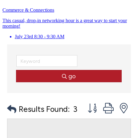
Commerce & Connections
This casual, drop-in networking hour is a great way to start your
morning!
July 23rd 8:30 - 9:30 AM
go
Button group with
Results Found:
3