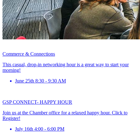
Commerce & Connections
This casual, drop-in networking hour is a great way to start your
morning!
June 25th 8:30 - 9:30 AM
GSP CONNECT- HAPPY HOUR
Join us at the Chamber office for a relaxed happy hour. Click to
Register!
July 16th 4:00 - 6:00 PM