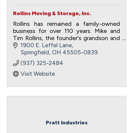
Rollins Moving & Storage, Inc.
Rollins has remained a family-owned
business for over 110 years. Mike and
Tim Rollins, the founder's grandson and
great grandson, currently lead the
1900 E. Leffel Lane
company.
Springfield
OH
45505-0839
(937) 325-2484
Visit Website
Pratt Industries