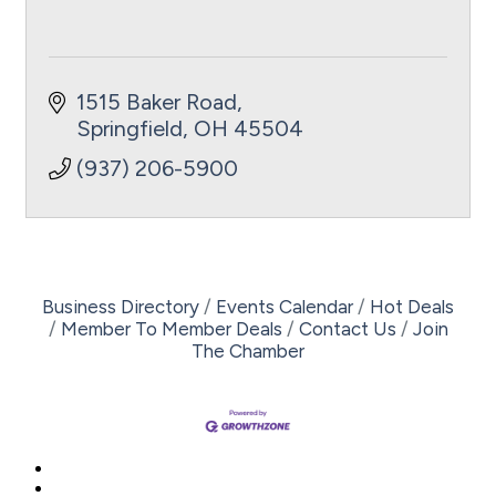
1515 Baker Road
Springfield
OH
45504
(937) 206-5900
Business Directory
Events Calendar
Hot Deals
Member To Member Deals
Contact Us
Join
The Chamber