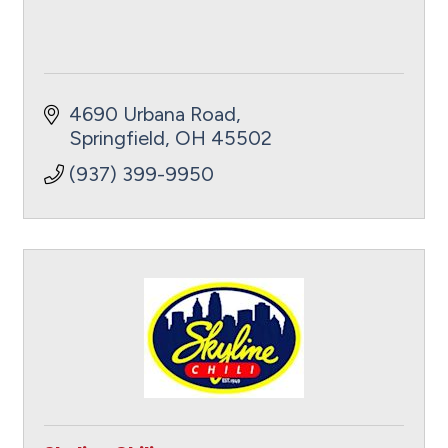
4690 Urbana Road
Springfield
OH
45502
(937) 399-9950