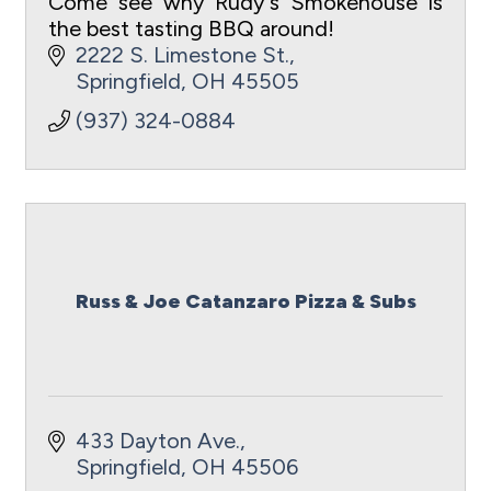
Come see why Rudy's Smokehouse is
the best tasting BBQ around!
2222 S. Limestone St.
Springfield
OH
45505
(937) 324-0884
Russ & Joe Catanzaro Pizza & Subs
433 Dayton Ave.
Springfield
OH
45506