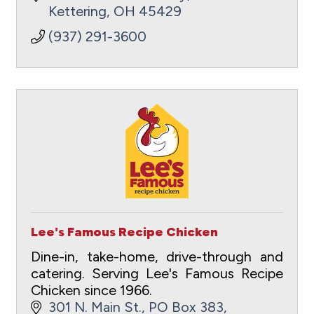
Kettering
OH
45429
(937) 291-3600
Lee's Famous Recipe Chicken
Dine-in, take-home, drive-through and
catering. Serving Lee's Famous Recipe
Chicken since 1966.
301 N. Main St.
PO Box 383