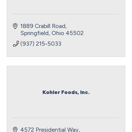
1889 Crabill Road
Springfield
Ohio
45502
(937) 215-5033
Kohler Foods, Inc.
4572 Presidential Way