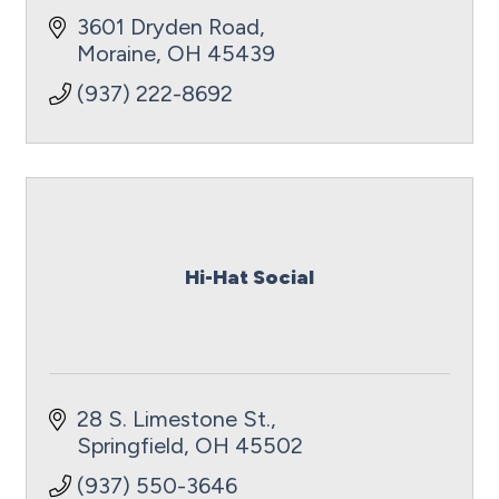
3601 Dryden Road
Moraine
OH
45439
(937) 222-8692
Hi-Hat Social
28 S. Limestone St.
Springfield
OH
45502
(937) 550-3646