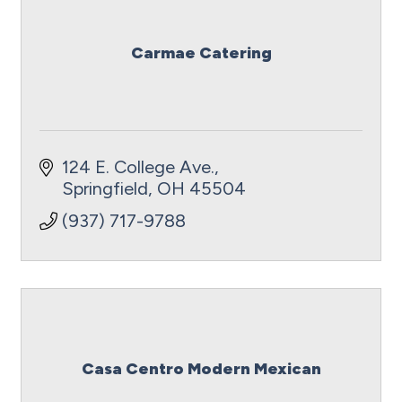
Carmae Catering
124 E. College Ave.
Springfield
OH
45504
(937) 717-9788
Casa Centro Modern Mexican