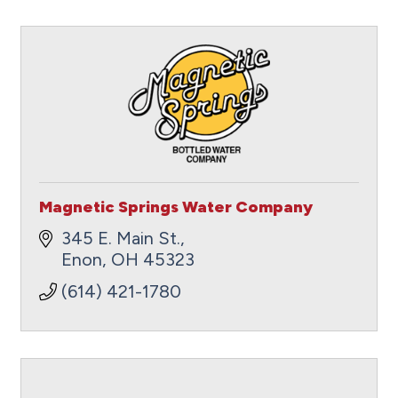
Magnetic Springs Water Company
345 E. Main St.
Enon
OH
45323
(614) 421-1780