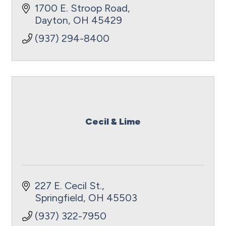
1700 E. Stroop Road
Dayton
OH
45429
(937) 294-8400
Cecil & Lime
227 E. Cecil St.
Springfield
OH
45503
(937) 322-7950