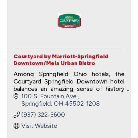
Courtyard by Marriott-Springfield
Downtown/Mela Urban Bistro
Among Springfield Ohio hotels, the
Courtyard Springfield Downtown hotel
balances an amazing sense of history
with urban for the ideal business or
100 S. Fountain Ave.
pleasure travel experience.
Springfield
OH
45502-1208
(937) 322-3600
Visit Website