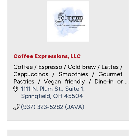
Coffee Expressions, LLC
Coffee / Espresso / Cold Brew / Lattes /
Cappuccinos / Smoothies / Gourmet
Pastries / Vegan friendly / Dine-in or
Carry-out / Free WiFi /
1111 N. Plum St., Suite 1
www.coffeeexpressionsspringfield.com
Springfield
OH
45504
/ ApplePay / Gift Cards
(937) 323-5282 (JAVA)