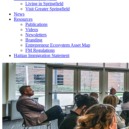
Living in Springfield
Visit Greater Springfield
News
Resources
Publications
Videos
Newsletters
Branding
Entrepreneur Ecosystem Asset Map
FM Regulations
Haitian Immigration Statement