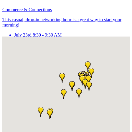
Commerce & Connections
This casual, drop-in networking hour is a great way to start your
morning!
July 23rd 8:30 - 9:30 AM