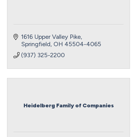
1616 Upper Valley Pike
Springfield
OH
45504-4065
(937) 325-2200
Heidelberg Family of Companies