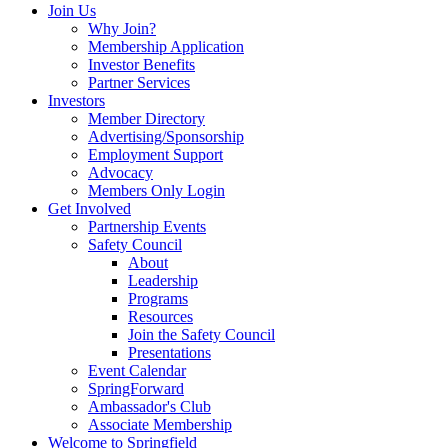
Join Us
Why Join?
Membership Application
Investor Benefits
Partner Services
Investors
Member Directory
Advertising/Sponsorship
Employment Support
Advocacy
Members Only Login
Get Involved
Partnership Events
Safety Council
About
Leadership
Programs
Resources
Join the Safety Council
Presentations
Event Calendar
SpringForward
Ambassador's Club
Associate Membership
Welcome to Springfield