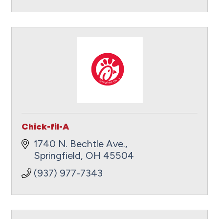
Chick-fil-A
1740 N. Bechtle Ave.
Springfield
OH
45504
(937) 977-7343