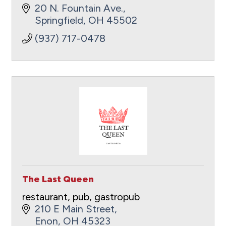
20 N. Fountain Ave.
Springfield
OH
45502
(937) 717-0478
The Last Queen
restaurant, pub, gastropub
210 E Main Street
Enon
OH
45323