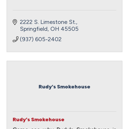
2222 S. Limestone St.
Springfield
OH
45505
(937) 605-2402
Rudy's Smokehouse
Rudy's Smokehouse