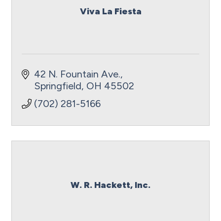
Viva La Fiesta
42 N. Fountain Ave.
Springfield
OH
45502
(702) 281-5166
W. R. Hackett, Inc.