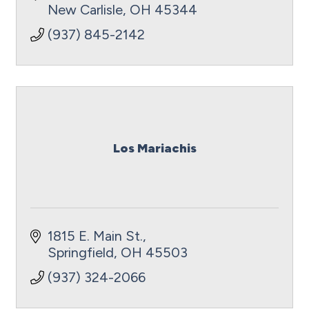
New Carlisle
OH
45344
(937) 845-2142
Los Mariachis
1815 E. Main St.
Springfield
OH
45503
(937) 324-2066