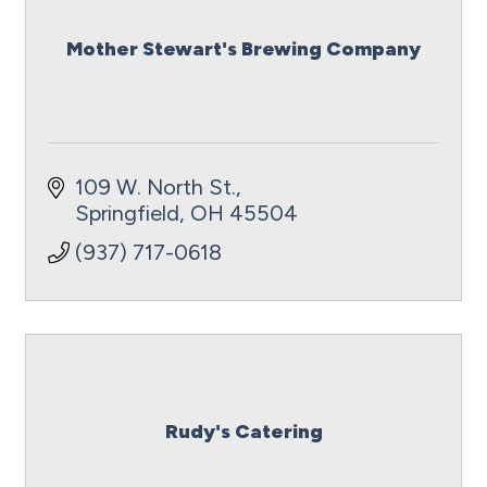
Mother Stewart's Brewing Company
109 W. North St.
Springfield
OH
45504
(937) 717-0618
Rudy's Catering