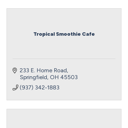
Tropical Smoothie Cafe
233 E. Home Road
Springfield
OH
45503
(937) 342-1883