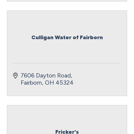
Culligan Water of Fairborn
7606 Dayton Road
Fairborn
OH
45324
Fricker's