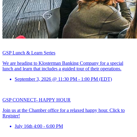
GSP Lunch & Learn Series
We are heading to Klosterman Banking Company for a special
lunch and learn that includes a guided tour of their operations.
September 3, 2026 @ 11:30 PM - 1:00 PM (EDT)
GSP CONNECT- HAPPY HOUR
Join us at the Chamber office for a relaxed happy hour. Click to
Register!
July 16th 4:00 - 6:00 PM