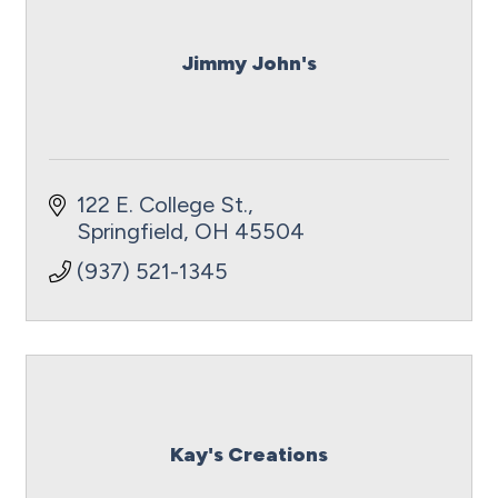
Jimmy John's
122 E. College St.
Springfield
OH
45504
(937) 521-1345
Kay's Creations