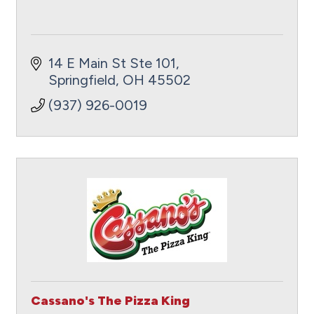
14 E Main St Ste 101
Springfield
OH
45502
(937) 926-0019
Cassano's The Pizza King