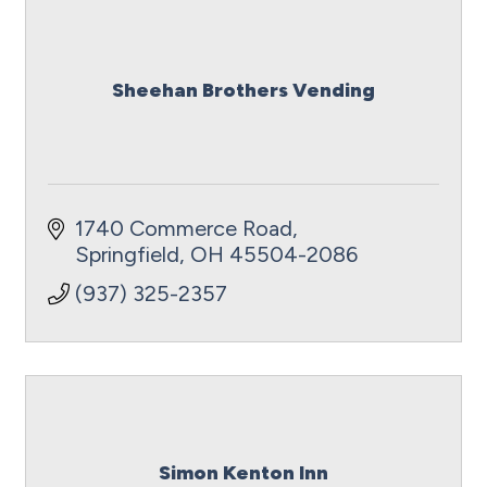
Sheehan Brothers Vending
1740 Commerce Road
Springfield
OH
45504-2086
(937) 325-2357
Simon Kenton Inn