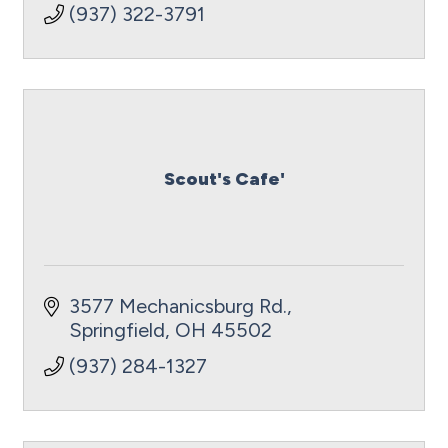
(937) 322-3791
Scout's Cafe'
3577 Mechanicsburg Rd.
Springfield
OH
45502
(937) 284-1327