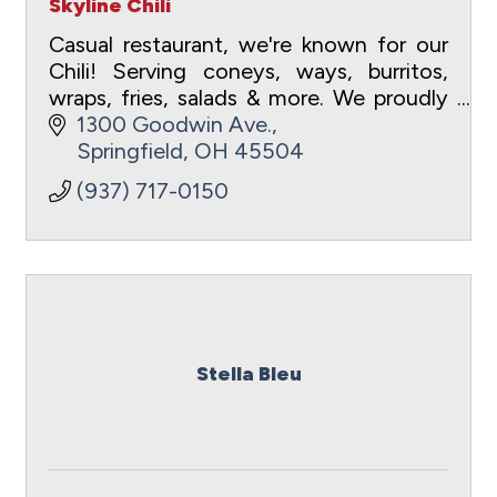
Skyline Chili
Casual restaurant, we're known for our
Chili! Serving coneys, ways, burritos,
wraps, fries, salads & more. We proudly
serve Cheesecake Factory cheesecake
1300 Goodwin Ave.
featuring a different flavor each month!
Springfield
OH
45504
(937) 717-0150
Stella Bleu