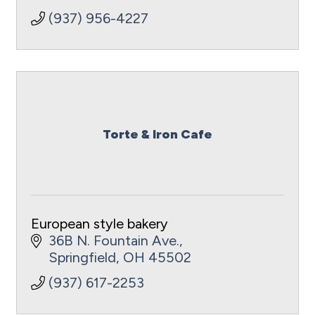
(937) 956-4227
Torte & Iron Cafe
European style bakery
36B N. Fountain Ave.
Springfield
OH
45502
(937) 617-2253