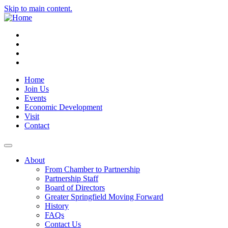
Skip to main content.
Instagram
Facebook
YouTube
LinkedIn
Home
Join Us
Events
Economic Development
Visit
Contact
About
From Chamber to Partnership
Partnership Staff
Board of Directors
Greater Springfield Moving Forward
History
FAQs
Contact Us