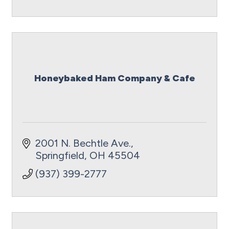
Honeybaked Ham Company & Cafe
2001 N. Bechtle Ave.
Springfield
OH
45504
(937) 399-2777