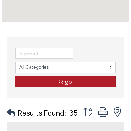
go
Button group with
Results Found:
35