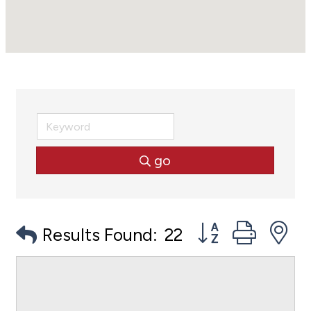
go
Button group with
Results Found:
22