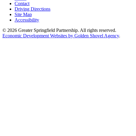
Contact
Driving Directions
Site Map
Accessibility
© 2026 Greater Springfield Partnership. All rights reserved.
Economic Development Websites by Golden Shovel Agency
.