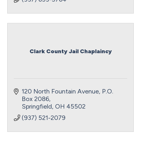
Clark County Jail Chaplaincy
120 North Fountain Avenue
P.O. 
Box 2086
Springfield
OH
45502
(937) 521-2079