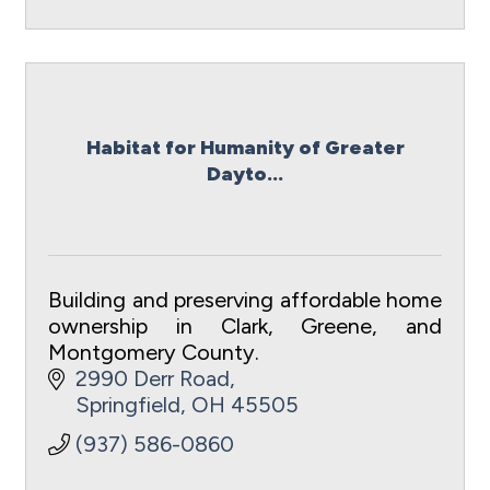
Habitat for Humanity of Greater
Dayto...
Building and preserving affordable home
ownership in Clark, Greene, and
Montgomery County.
2990 Derr Road
Springfield
OH
45505
(937) 586-0860