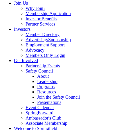
Join Us
Why Join?
Membership Application
Investor Benefits
Partner Services
Investors
Member Directory
Advertising/Sponsorship
Employment Support
Advocacy
Members Only Login
Get Involved
Partnership Events
Safety Council
About
Leadership
Programs
Resources
Join the Safety Council
Presentations
Event Calendar
SpringForward
Ambassador's Club
Associate Membership
Welcome to Springfield