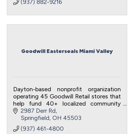
(937) 882-9216
Goodwill Easterseals Miami Valley
Dayton-based nonprofit organization
operating 45 Goodwill Retail stores that
help fund 40+ localized community
programs and services.
2987 Derr Rd
Springfield
OH
45503
(937) 461-4800