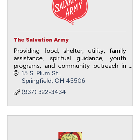
The Salvation Army
Providing food, shelter, utility, family
assistance, spiritual guidance, youth
programs, and community outreach in
Clark County, Ohio.
15 S. Plum St.
Springfield
OH
45506
(937) 322-3434