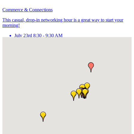
Commerce & Connections
This casual, drop-in networking hour is a great way to start your
morning!
July 23rd 8:30 - 9:30 AM