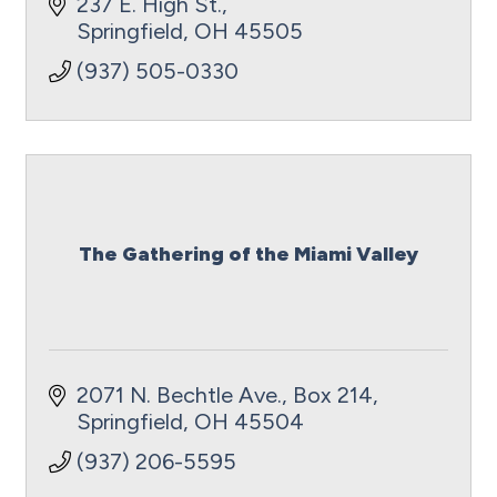
empowerment, and educational
237 E. High St.
experiences.
Springfield
OH
45505
(937) 505-0330
The Gathering of the Miami Valley
2071 N. Bechtle Ave.
Box 214
Springfield
OH
45504
(937) 206-5595