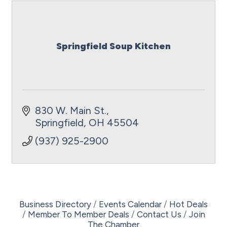
Springfield Soup Kitchen
830 W. Main St.
Springfield
OH
45504
(937) 925-2900
Business Directory
Events Calendar
Hot Deals
Member To Member Deals
Contact Us
Join
The Chamber