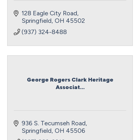
128 Eagle City Road
Springfield
OH
45502
(937) 324-8488
George Rogers Clark Heritage
Associat...
936 S. Tecumseh Road
Springfield
OH
45506