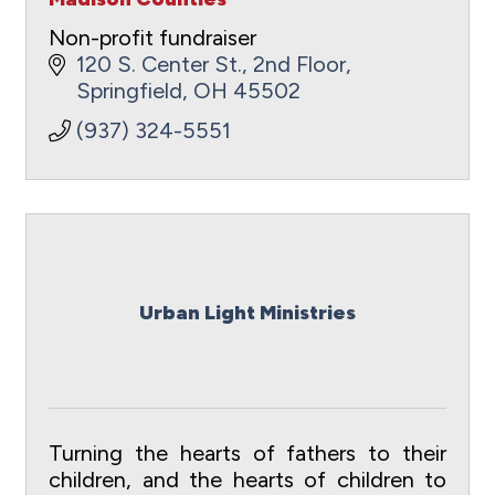
Non-profit fundraiser
120 S. Center St., 2nd Floor
Springfield
OH
45502
(937) 324-5551
Urban Light Ministries
Turning the hearts of fathers to their
children, and the hearts of children to