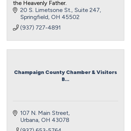
the Heavenly Father.
20 S. Limetsone St.
Suite 247
Springfield
OH
45502
(937) 727-4891
Champaign County Chamber & Visitors
B...
107 N. Main Street
Urbana
OH
43078
(937) 653-5764