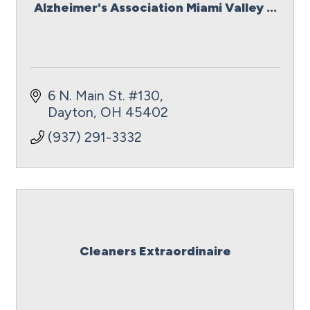
Alzheimer's Association Miami Valley ...
6 N. Main St. #130
Dayton
OH
45402
(937) 291-3332
Cleaners Extraordinaire