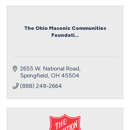
The Ohio Masonic Communities
Foundati...
2655 W. National Road
Springfield
OH
45504
(888) 248-2664