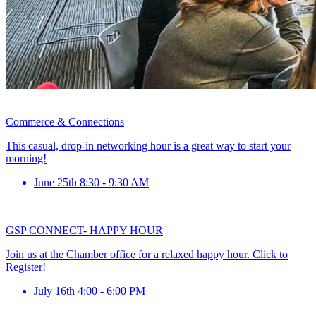
Commerce & Connections
This casual, drop-in networking hour is a great way to start your
morning!
June 25th 8:30 - 9:30 AM
GSP CONNECT- HAPPY HOUR
Join us at the Chamber office for a relaxed happy hour. Click to
Register!
July 16th 4:00 - 6:00 PM