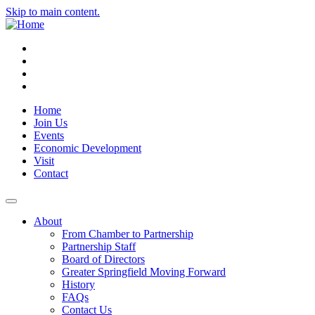
Skip to main content.
Instagram
Facebook
YouTube
LinkedIn
Home
Join Us
Events
Economic Development
Visit
Contact
About
From Chamber to Partnership
Partnership Staff
Board of Directors
Greater Springfield Moving Forward
History
FAQs
Contact Us