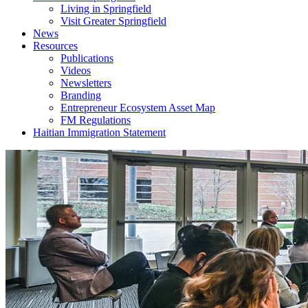
Living in Springfield
Visit Greater Springfield
News
Resources
Publications
Videos
Newsletters
Branding
Entrepreneur Ecosystem Asset Map
FM Regulations
Haitian Immigration Statement