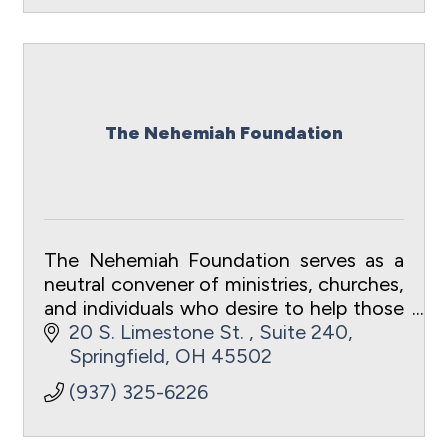
The Nehemiah Foundation
The Nehemiah Foundation serves as a
neutral convener of ministries, churches,
and individuals who desire to help those
in need in Clark County, OH.
20 S. Limestone St. 
Suite 240
Springfield
OH
45502
(937) 325-6226