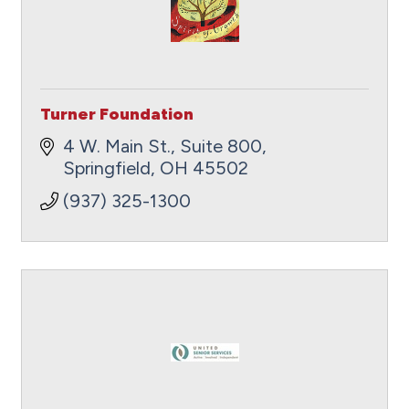
Turner Foundation
4 W. Main St., Suite 800
Springfield
OH
45502
(937) 325-1300