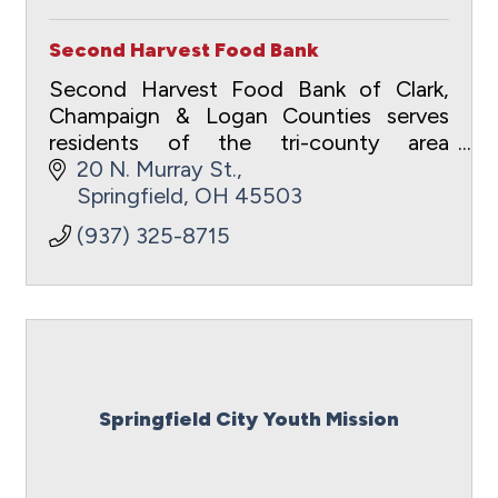
Second Harvest Food Bank
Second Harvest Food Bank of Clark,
Champaign & Logan Counties serves
residents of the tri-county area
suffering from food insecurity.
20 N. Murray St.
Springfield
OH
45503
(937) 325-8715
Springfield City Youth Mission