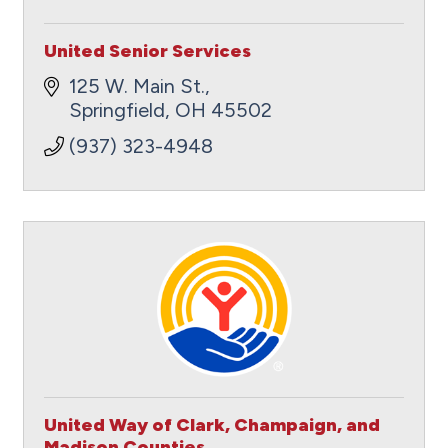
United Senior Services
125 W. Main St.
Springfield
OH
45502
(937) 323-4948
United Way of Clark, Champaign, and
Madison Counties