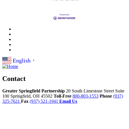
English
▼
Contact
Greater Springfield Partnership
20 South Limestone Street Suite
100
Springfield,
OH
45502
Toll-Free
800-803-1553
Phone
(937)
325-7621
Fax
(937) 521-1941
Email Us