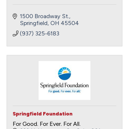
1500 Broadway St.
Springfield
OH
45504
(937) 325-6183
Springfield Foundation
For Good. For Ever. For All.