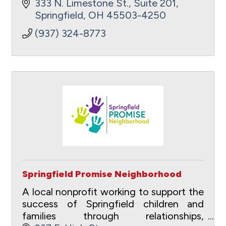
333 N. Limestone St., Suite 201
Springfield
OH
45503-4250
(937) 324-8773
Springfield Promise Neighborhood
A local nonprofit working to support the
success of Springfield children and
families through relationships,