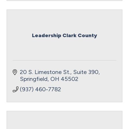
Leadership Clark County
20 S. Limestone St., Suite 390
Springfield
OH
45502
(937) 460-7782