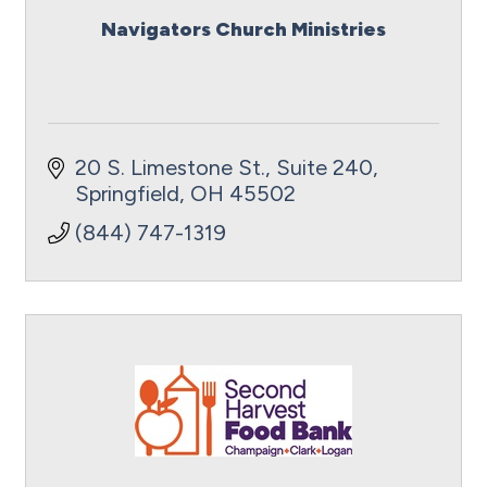
Navigators Church Ministries
20 S. Limestone St., Suite 240
Springfield
OH
45502
(844) 747-1319