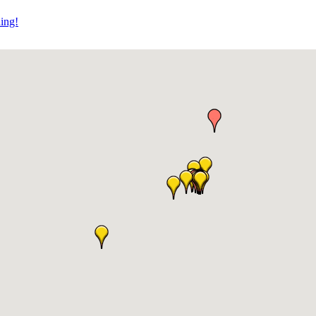
ning!