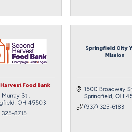
Springfield City 
Mission
Harvest Food Bank
1500 Broadway St
 Murray St.
Springfield
OH
4
gfield
OH
45503
(937) 325-6183
) 325-8715