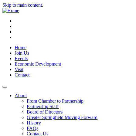
Skip to main content.
Instagram
Facebook
YouTube
LinkedIn
Home
Join Us
Events
Economic Development
Visit
Contact
About
From Chamber to Partnership
Partnership Staff
Board of Directors
Greater Springfield Moving Forward
History
FAQs
Contact Us