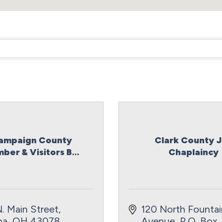
ampaign County
Clark County J
ber & Visitors B...
Chaplaincy
. Main Street
120 North Fountain
na
OH
43078
Avenue
P.O. Box 