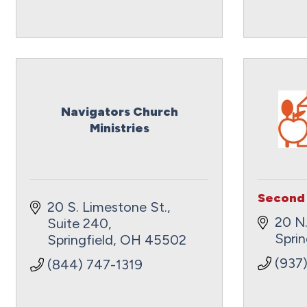
Navigators Church
Ministries
Second 
20 S. Limestone St., 
20 N.
Suite 240
Sprin
Springfield
OH
45502
(937
(844) 747-1319