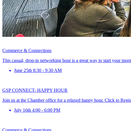
Commerce & Connections
This casual, drop-in networking hour is a great way to start your mor
June 25th 8:30 - 9:30 AM
GSP CONNECT- HAPPY HOUR
Join us at the Chamber office for a relaxed happy hour. Click to Regis
July 16th 4:00 - 6:00 PM
Commerce & Connections