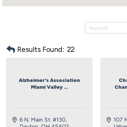
Results Found:
22
Alzheimer's Association
Ch
Miami Valley ...
Cham
6 N. Main St. #130
107 N
Dayton
OH
45402
Urba