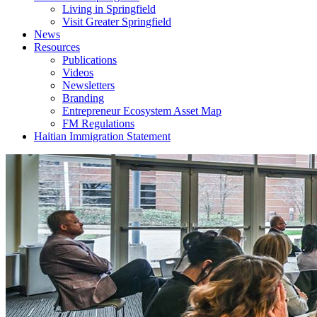
Living in Springfield
Visit Greater Springfield
News
Resources
Publications
Videos
Newsletters
Branding
Entrepreneur Ecosystem Asset Map
FM Regulations
Haitian Immigration Statement