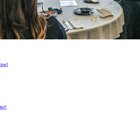
ning!
ter!