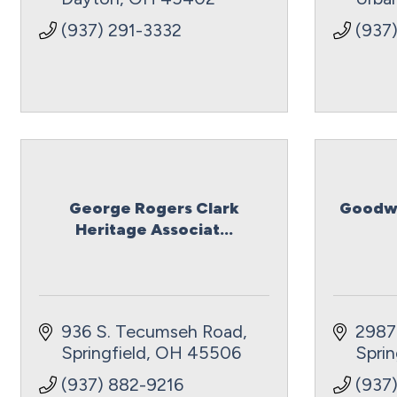
(937) 291-3332
(937
George Rogers Clark
Goodwi
Heritage Associat...
936 S. Tecumseh Road
2987
Springfield
OH
45506
Sprin
(937) 882-9216
(937