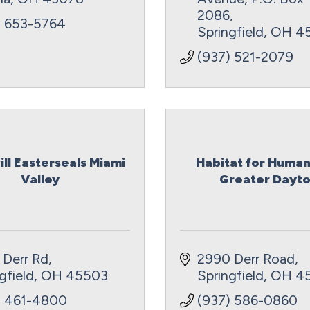
2086
) 653-5764
Springfield
OH
4
(937) 521-2079
ll Easterseals Miami
Habitat for Human
Valley
Greater Dayto.
 Derr Rd
2990 Derr Road
gfield
OH
45503
Springfield
OH
4
) 461-4800
(937) 586-0860