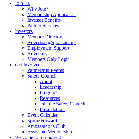
Join Us
Why Join?
Membership Application
Investor Benefits
Partner Services
Investors
Member Directory
Advertising/Sponsorship
Employment Support
Advocacy
Members Only Login
Get Involved
Partnership Events
Safety Council
About
Leadership
Programs
Resources
Join the Safety Council
Presentations
Event Calendar
SpringForward
Ambassador's Club
Associate Membership
Welcome to Springfield