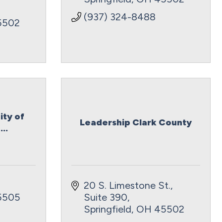
(937) 324-8488
5502
ity of
Leadership Clark County
..
20 S. Limestone St., 
5505
Suite 390
Springfield
OH
45502