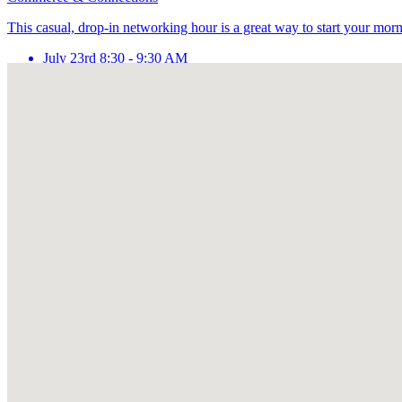
This casual, drop-in networking hour is a great way to start your mor
July 23rd 8:30 - 9:30 AM