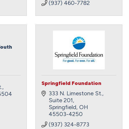
(937) 460-7782
Youth
Springfield Foundation
.
333 N. Limestone St., 
5504
Suite 201
Springfield
OH
45503-4250
(937) 324-8773