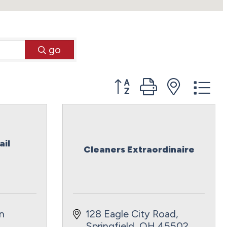
go
Button group with neste
ail
Cleaners Extraordinaire
 
128 Eagle City Road
Springfield
OH
45502