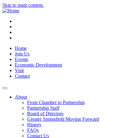
Skip to main content.
Instagram
Facebook
YouTube
LinkedIn
Home
Join Us
Events
Economic Development
Visit
Contact
About
From Chamber to Partnership
Partnership Staff
Board of Directors
Greater Springfield Moving Forward
History
FAQs
Contact Us