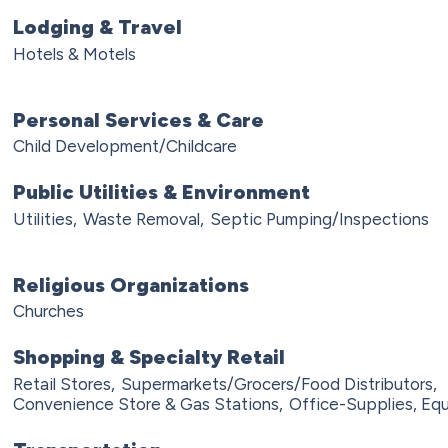
Lodging & Travel
Hotels & Motels
Personal Services & Care
Child Development/Childcare
Public Utilities & Environment
Utilities,
Waste Removal,
Septic Pumping/Inspections
Religious Organizations
Churches
Shopping & Specialty Retail
Retail Stores,
Supermarkets/Grocers/Food Distributors,
Convenience Store & Gas Stations,
Office-Supplies, Equ