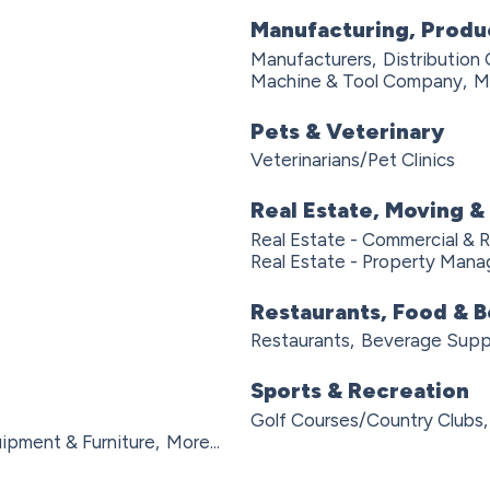
Manufacturing, Produ
Manufacturers,
Distribution
Machine & Tool Company,
Mo
Pets & Veterinary
Veterinarians/Pet Clinics
Real Estate, Moving &
Real Estate - Commercial & R
Real Estate - Property Man
Restaurants, Food & 
Restaurants,
Beverage Suppl
Sports & Recreation
Golf Courses/Country Clubs,
ipment & Furniture,
More...