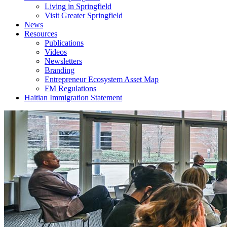
Living in Springfield
Visit Greater Springfield
News
Resources
Publications
Videos
Newsletters
Branding
Entrepreneur Ecosystem Asset Map
FM Regulations
Haitian Immigration Statement