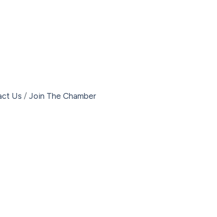
act Us
Join The Chamber