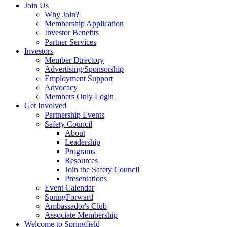
Join Us
Why Join?
Membership Application
Investor Benefits
Partner Services
Investors
Member Directory
Advertising/Sponsorship
Employment Support
Advocacy
Members Only Login
Get Involved
Partnership Events
Safety Council
About
Leadership
Programs
Resources
Join the Safety Council
Presentations
Event Calendar
SpringForward
Ambassador's Club
Associate Membership
Welcome to Springfield