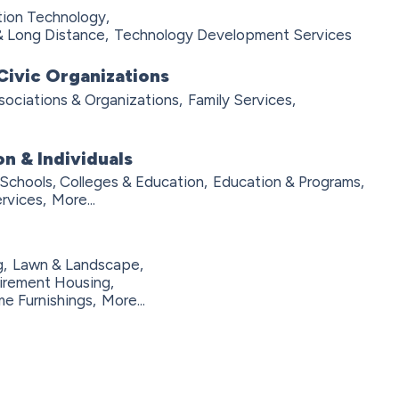
tion Technology,
& Long Distance,
Technology Development Services
Civic Organizations
sociations & Organizations,
Family Services,
n & Individuals
Schools, Colleges & Education,
Education & Programs,
rvices,
More...
,
Lawn & Landscape,
irement Housing,
e Furnishings,
More...