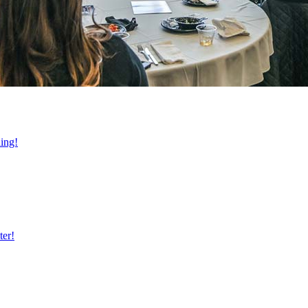
ning!
ter!