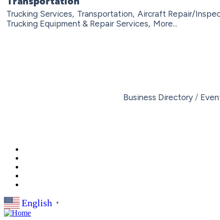
Transportation
Trucking Services,
Transportation,
Aircraft Repair/Inspec
Trucking Equipment & Repair Services,
More...
Business Directory
Even
English
▼