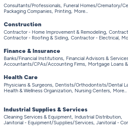
Consultants/Professionals,
Funeral Homes/Crematory/Ce
Packaging Companies,
Printing,
More...
Construction
Contractor - Home Improvement & Remodeling,
Contract
Contractor - Roofing & Siding,
Contractor - Electrical,
Mor
Finance & Insurance
Banks/Financial Institutions,
Financial Advisors & Services
Accountants/CPAs/Accounting Firms,
Mortgage Loans &
Health Care
Physicians & Surgeons,
Dentists/Orthodontists/Dental L
Health & Wellness Organization,
Nursing Centers,
More...
Industrial Supplies & Services
Cleaning Services & Equipment,
Industrial Distribution,
Janitorial - Equipment/Supplies/Services,
Janitorial - Co