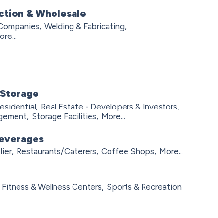
ction & Wholesale
 Companies,
Welding & Fabricating,
re...
 Storage
esidential,
Real Estate - Developers & Investors,
agement,
Storage Facilities,
More...
Beverages
ier,
Restaurants/Caterers,
Coffee Shops,
More...
Fitness & Wellness Centers,
Sports & Recreation