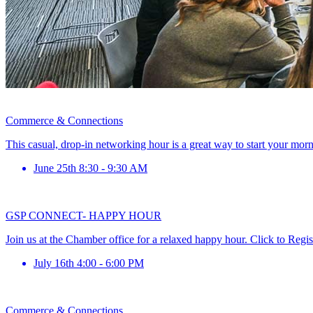
Commerce & Connections
This casual, drop-in networking hour is a great way to start your mor
June 25th 8:30 - 9:30 AM
GSP CONNECT- HAPPY HOUR
Join us at the Chamber office for a relaxed happy hour. Click to Regis
July 16th 4:00 - 6:00 PM
Commerce & Connections