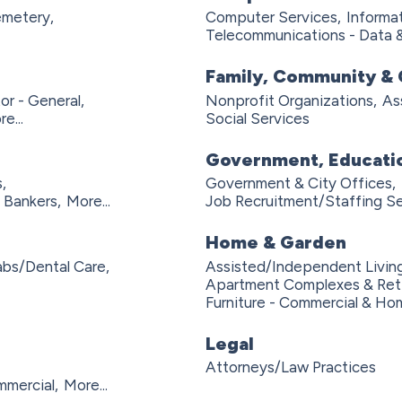
metery,
Computer Services,
Informa
Telecommunications - Data 
Family, Community & 
or - General,
Nonprofit Organizations,
As
e...
Social Services
Government, Educatio
,
Government & City Offices,
 Bankers,
More...
Job Recruitment/Staffing Se
Home & Garden
abs/Dental Care,
Assisted/Independent Living
Apartment Complexes & Ret
Furniture - Commercial & Hom
Legal
Attorneys/Law Practices
mmercial,
More...