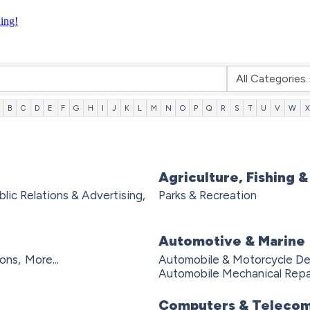
ning!
B
C
D
E
F
G
H
I
J
K
L
M
N
O
P
Q
R
S
T
U
V
W
X
Agriculture, Fishing &
blic Relations & Advertising,
Parks & Recreation
Automotive & Marine
ons,
More...
Automobile & Motorcycle Dea
Automobile Mechanical Repai
Computers & Telecom