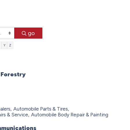
go
Y
Z
 Forestry
lers,
Automobile Parts & Tires,
rs & Service,
Automobile Body Repair & Painting
munications