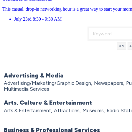
This casual, drop-in networking hour is a great way to start your mor
July 23rd 8:30 - 9:30 AM
0-9
A
Advertising & Media
Advertising/Marketing/Graphic Design,
Newspapers,
Pu
Multimedia Services
Arts, Culture & Entertainment
Arts & Entertainment,
Attractions,
Museums,
Radio Stati
Business & Professional Services