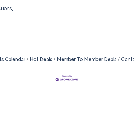
tions,
ts Calendar
Hot Deals
Member To Member Deals
Cont